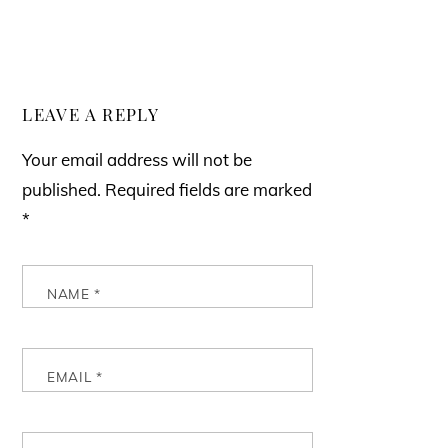
LEAVE A REPLY
Your email address will not be
published.
Required fields are marked
*
NAME
*
EMAIL
*