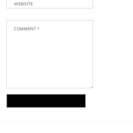
WEBSITE
COMMENT
*