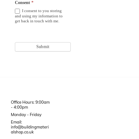
Consent
*
I consent to you storing
and using my information to
get back in touch with me.
Submit
Office Hours: 9:00am
- 4:00pm
Monday - Friday
Email:
info@buildingmateri
alshop.co.uk