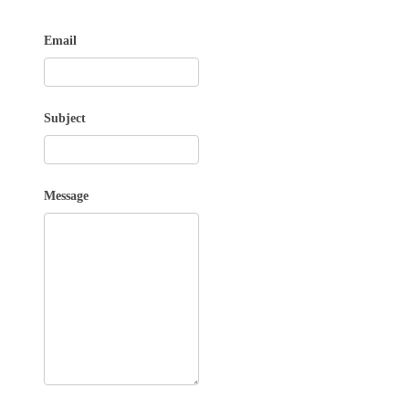
Email
Subject
Message