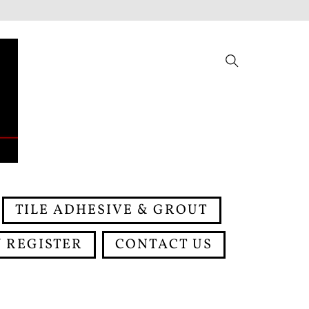
Search
TILE ADHESIVE & GROUT
 REGISTER
CONTACT US