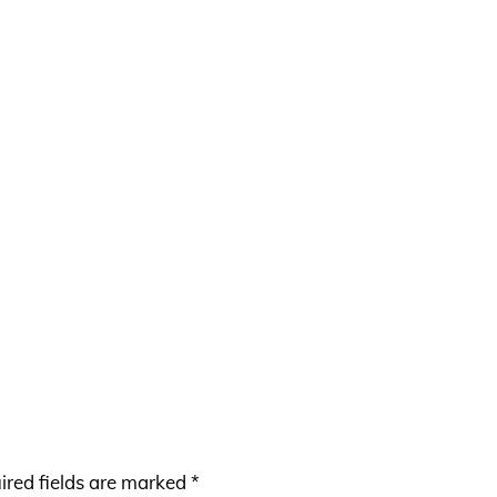
ired fields are marked
*