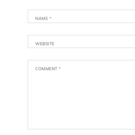
NAME
*
WEBSITE
COMMENT
*