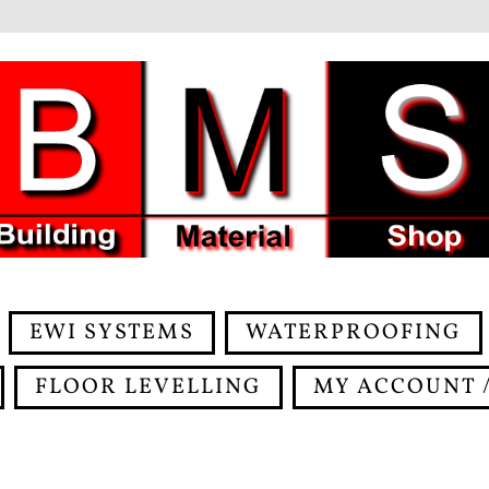
EWI SYSTEMS
WATERPROOFING
FLOOR LEVELLING
MY ACCOUNT /