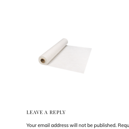
LEAVE A REPLY
Your email address will not be published.
Requ