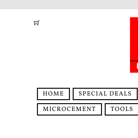
Skip
to
content
HOME
SPECIAL DEALS
MICROCEMENT
TOOLS