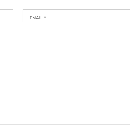
EMAIL
*