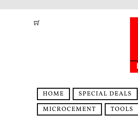
Skip
to
content
HOME
SPECIAL DEALS
MICROCEMENT
TOOLS