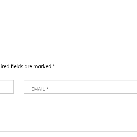
ired fields are marked
*
EMAIL
*