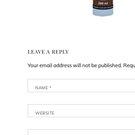
LEAVE A REPLY
Your email address will not be published.
Requ
NAME
*
WEBSITE