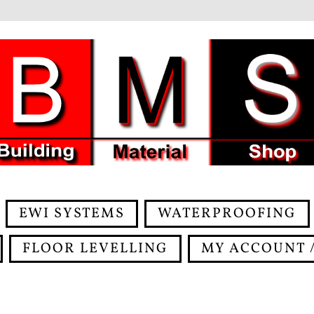
EWI SYSTEMS
WATERPROOFING
FLOOR LEVELLING
MY ACCOUNT /