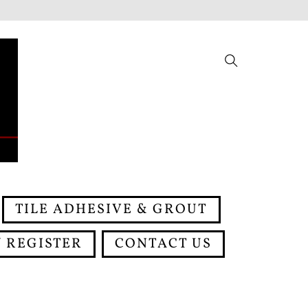
Search
TILE ADHESIVE & GROUT
 REGISTER
CONTACT US