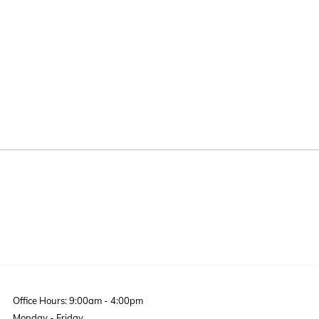
Office Hours: 9:00am - 4:00pm
Monday - Friday