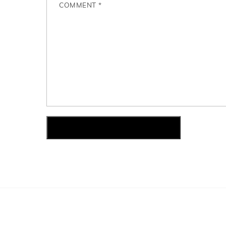
COMMENT
*