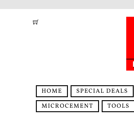
Skip
to
content
HOME
SPECIAL DEALS
MICROCEMENT
TOOLS