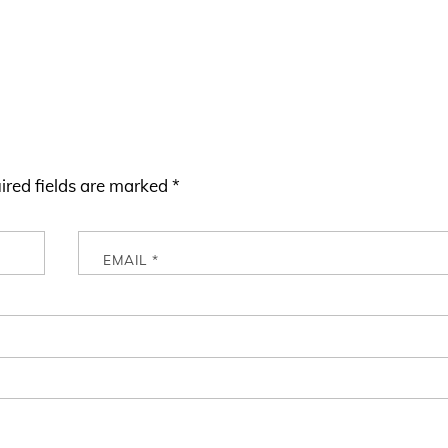
ired fields are marked
*
EMAIL
*