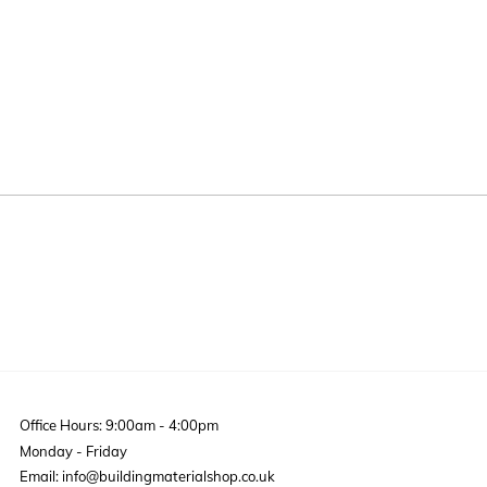
Office Hours: 9:00am - 4:00pm
Monday - Friday
Email: info@buildingmaterialshop.co.uk