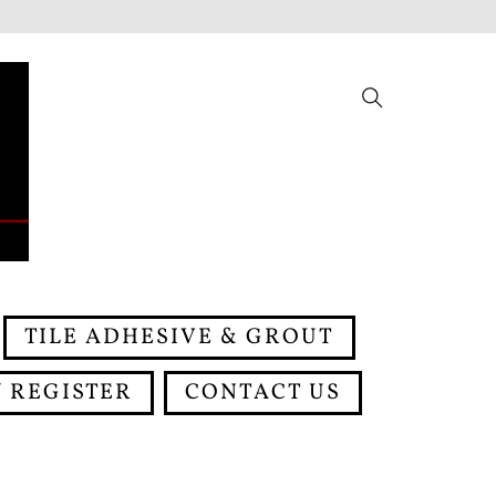
Search
TILE ADHESIVE & GROUT
 REGISTER
CONTACT US