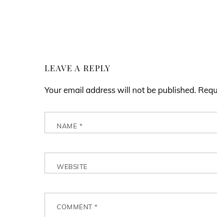
LEAVE A REPLY
Your email address will not be published.
Requ
NAME
*
WEBSITE
COMMENT
*