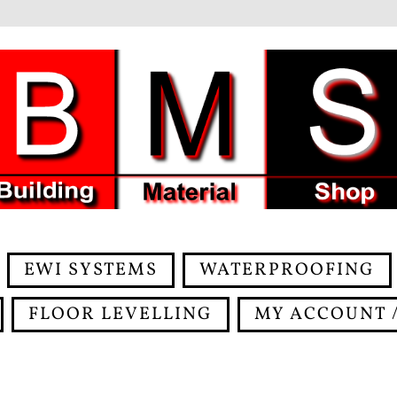
EWI SYSTEMS
WATERPROOFING
FLOOR LEVELLING
MY ACCOUNT /