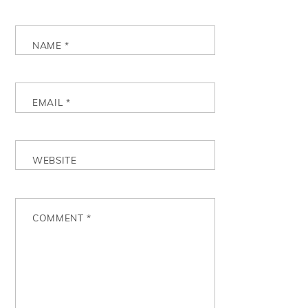
NAME
*
EMAIL
*
WEBSITE
COMMENT
*