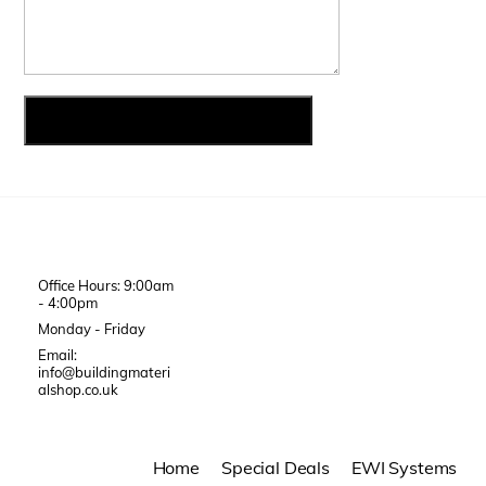
Office Hours: 9:00am
- 4:00pm
Monday - Friday
Email:
info@buildingmateri
alshop.co.uk
Home
Special Deals
EWI Systems