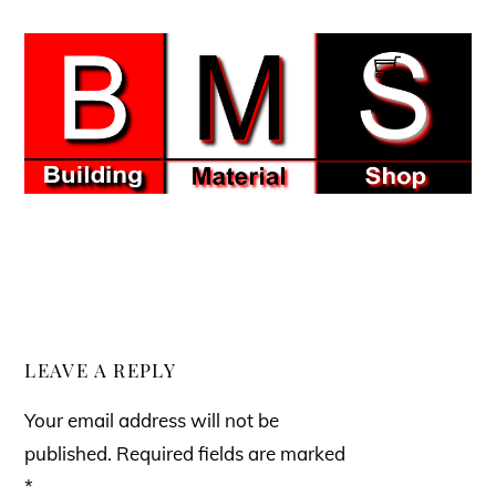
Skip
to
Men
content
LEAVE A REPLY
Your email address will not be
published.
Required fields are marked
*