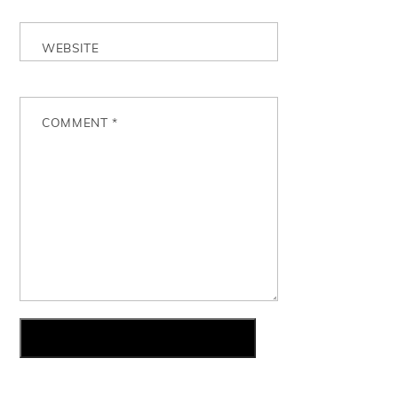
WEBSITE
COMMENT
*