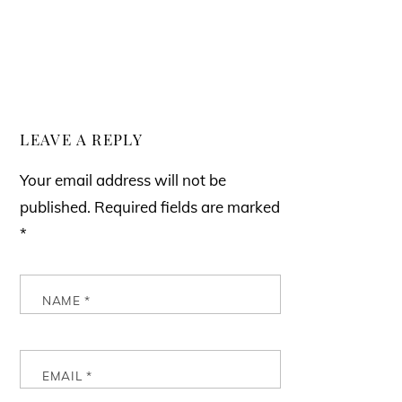
LEAVE A REPLY
Your email address will not be
published.
Required fields are marked
*
NAME
*
EMAIL
*