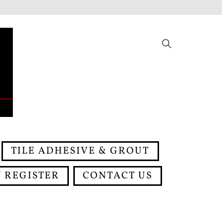
Search
TILE ADHESIVE & GROUT
 REGISTER
CONTACT US