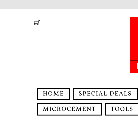
Skip
to
content
HOME
SPECIAL DEALS
MICROCEMENT
TOOLS