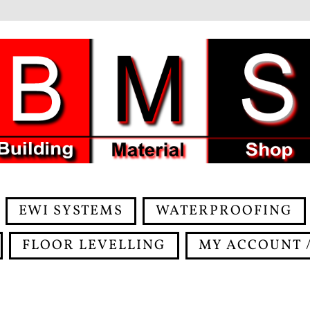
EWI SYSTEMS
WATERPROOFING
FLOOR LEVELLING
MY ACCOUNT /