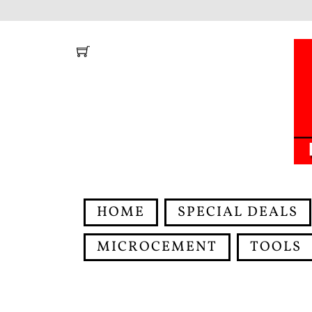
Skip
to
content
HOME
SPECIAL DEALS
MICROCEMENT
TOOLS