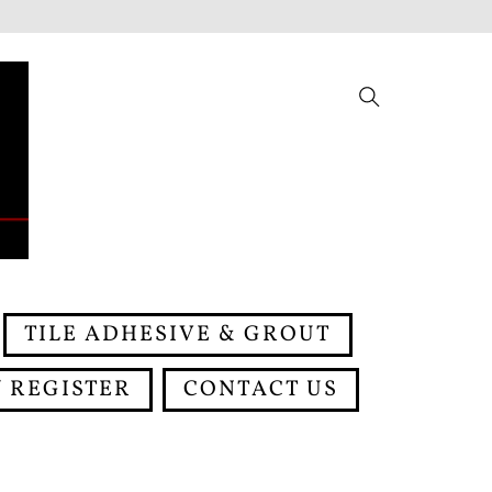
Search
TILE ADHESIVE & GROUT
 REGISTER
CONTACT US