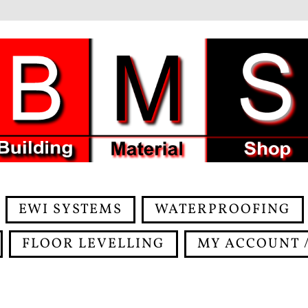
EWI SYSTEMS
WATERPROOFING
FLOOR LEVELLING
MY ACCOUNT /