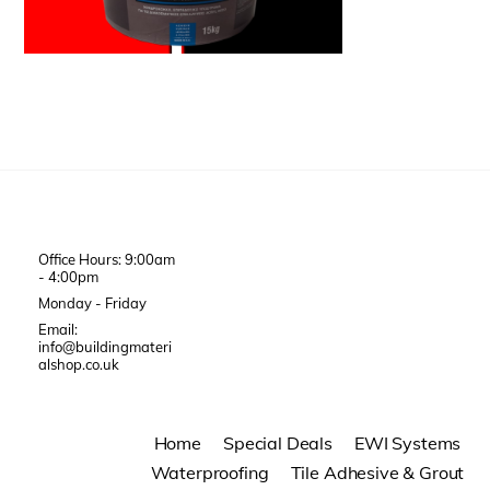
Office Hours: 9:00am
- 4:00pm
Monday - Friday
Email:
info@buildingmateri
alshop.co.uk
Home
Special Deals
EWI Systems
Waterproofing
Tile Adhesive & Grout