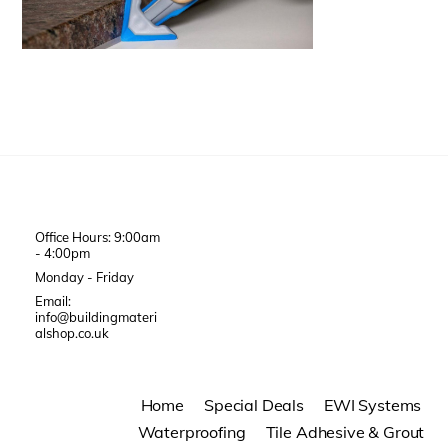
Office Hours: 9:00am
- 4:00pm
Monday - Friday
Email:
info@buildingmateri
alshop.co.uk
Home
Special Deals
EWI Systems
Waterproofing
Tile Adhesive & Grout