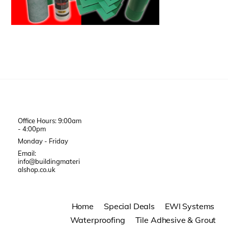
Office Hours: 9:00am
- 4:00pm
Monday - Friday
Email:
info@buildingmateri
alshop.co.uk
Home
Special Deals
EWI Systems
Waterproofing
Tile Adhesive & Grout