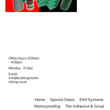
Office Hours: 9:00am
- 4:00pm
Monday - Friday
Email:
info@buildingmateri
alshop.co.uk
Home
Special Deals
EWI Systems
Waterproofing
Tile Adhesive & Grout