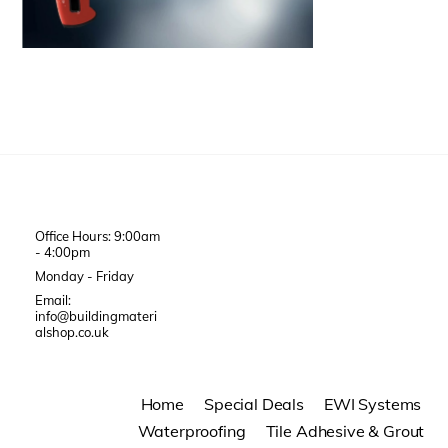
Office Hours: 9:00am
- 4:00pm
Monday - Friday
Email:
info@buildingmateri
alshop.co.uk
Home
Special Deals
EWI Systems
Waterproofing
Tile Adhesive & Grout