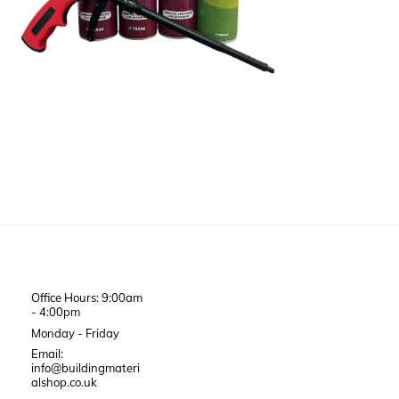
Office Hours: 9:00am
- 4:00pm
Monday - Friday
Email:
info@buildingmateri
alshop.co.uk