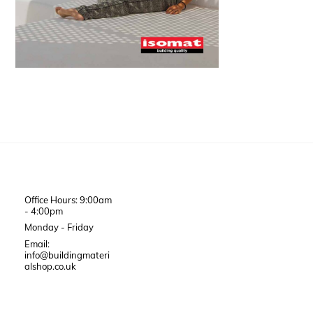
Office Hours: 9:00am
- 4:00pm
Monday - Friday
Email:
info@buildingmateri
alshop.co.uk