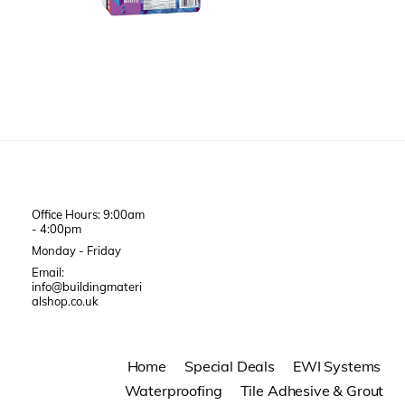
Office Hours: 9:00am
- 4:00pm
Monday - Friday
Email:
info@buildingmateri
alshop.co.uk
Home
Special Deals
EWI Systems
Waterproofing
Tile Adhesive & Grout