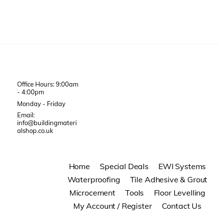
Office Hours: 9:00am
- 4:00pm
Monday - Friday
Email:
info@buildingmateri
alshop.co.uk
Home
Special Deals
EWI Systems
Waterproofing
Tile Adhesive & Grout
Microcement
Tools
Floor Levelling
My Account / Register
Contact Us