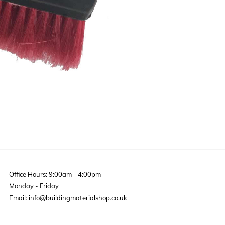
Office Hours: 9:00am - 4:00pm
Monday - Friday
Email: info@buildingmaterialshop.co.uk