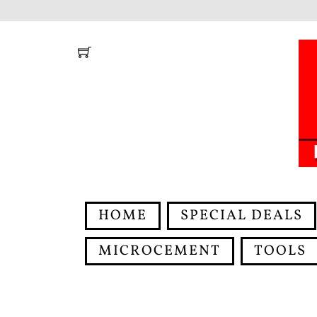
Skip
to
content
HOME
SPECIAL DEALS
MICROCEMENT
TOOLS