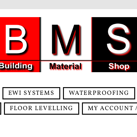
EWI SYSTEMS
WATERPROOFING
FLOOR LEVELLING
MY ACCOUNT /