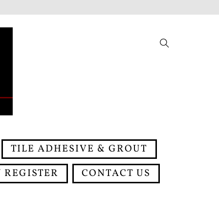
Search
TILE ADHESIVE & GROUT
 REGISTER
CONTACT US