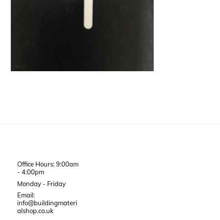
Office Hours: 9:00am
- 4:00pm
Monday - Friday
Email:
info@buildingmateri
alshop.co.uk