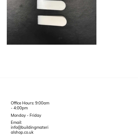
Office Hours: 9:00am
- 4:00pm
Monday - Friday
Email:
info@buildingmateri
alshop.co.uk