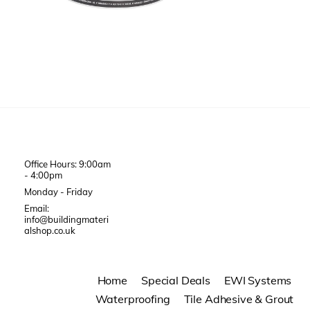
Office Hours: 9:00am
- 4:00pm
Monday - Friday
Email:
info@buildingmateri
alshop.co.uk
Home
Special Deals
EWI Systems
Waterproofing
Tile Adhesive & Grout