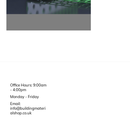
Office Hours: 9:00am
- 4:00pm
Monday - Friday
Email:
info@buildingmateri
alshop.co.uk