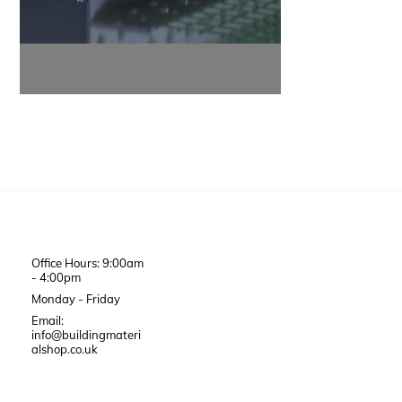
Office Hours: 9:00am
- 4:00pm
Monday - Friday
Email:
info@buildingmateri
alshop.co.uk