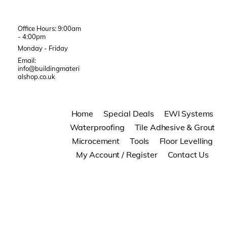
Office Hours: 9:00am
- 4:00pm
Monday - Friday
Email:
info@buildingmateri
alshop.co.uk
Home
Special Deals
EWI Systems
Waterproofing
Tile Adhesive & Grout
Microcement
Tools
Floor Levelling
My Account / Register
Contact Us