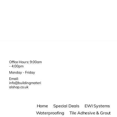
Office Hours: 9:00am
- 4:00pm
Monday - Friday
Email:
info@buildingmateri
alshop.co.uk
Home
Special Deals
EWI Systems
Waterproofing
Tile Adhesive & Grout