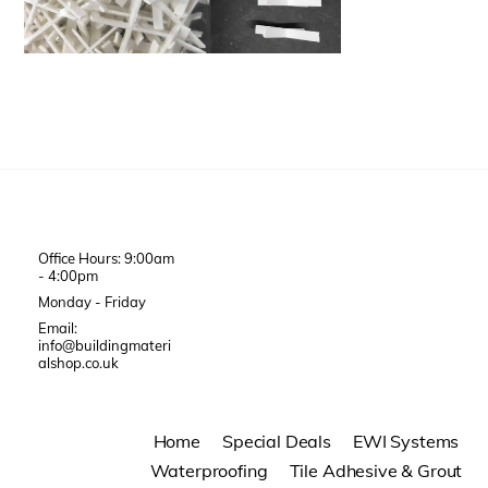
Office Hours: 9:00am
- 4:00pm
Monday - Friday
Email:
info@buildingmateri
alshop.co.uk
Home
Special Deals
EWI Systems
Waterproofing
Tile Adhesive & Grout