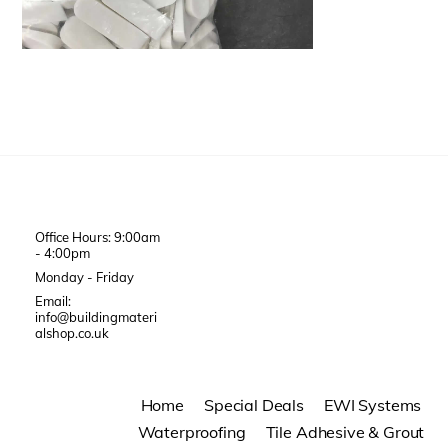
Office Hours: 9:00am
- 4:00pm
Monday - Friday
Email:
info@buildingmateri
alshop.co.uk
Home
Special Deals
EWI Systems
Waterproofing
Tile Adhesive & Grout