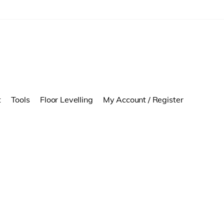
t
Tools
Floor Levelling
My Account / Register