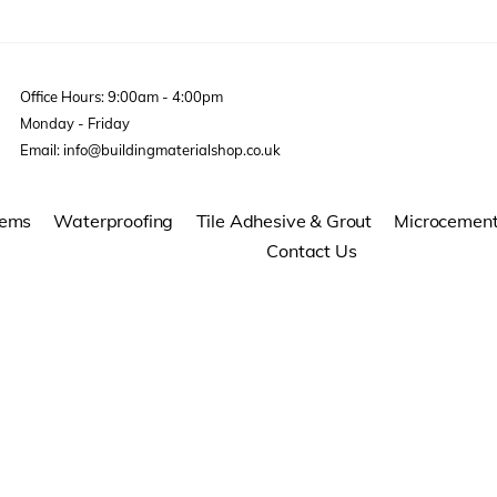
Office Hours: 9:00am - 4:00pm
Monday - Friday
Email: info@buildingmaterialshop.co.uk
tems
Waterproofing
Tile Adhesive & Grout
Microcemen
Contact Us