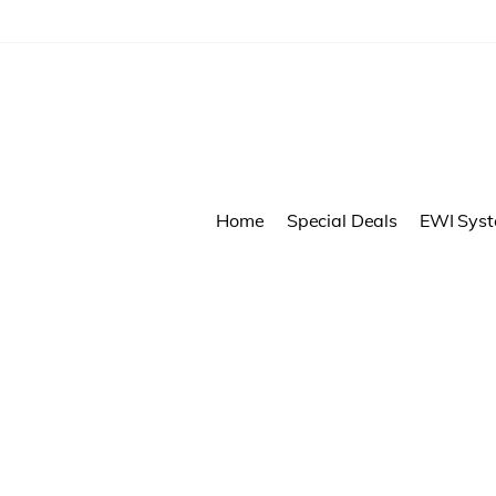
Home
Special Deals
EWI Sys