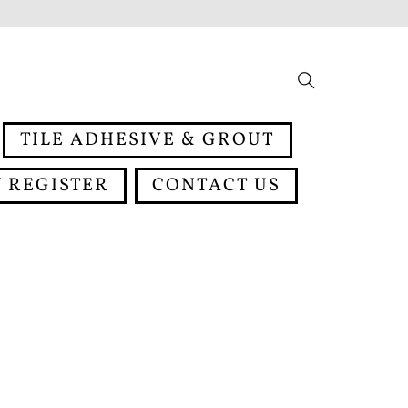
Search
TILE ADHESIVE & GROUT
 REGISTER
CONTACT US