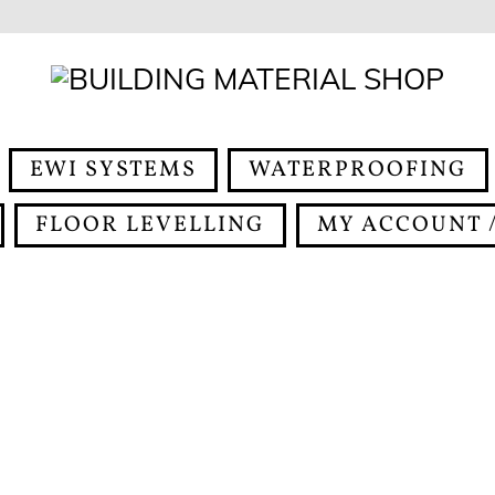
EWI SYSTEMS
WATERPROOFING
FLOOR LEVELLING
MY ACCOUNT /