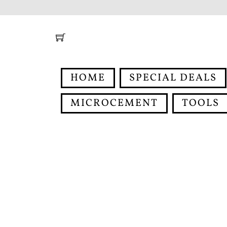
Skip
to
content
HOME
SPECIAL DEALS
MICROCEMENT
TOOLS