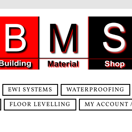
EWI SYSTEMS
WATERPROOFING
FLOOR LEVELLING
MY ACCOUNT /