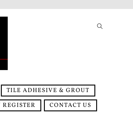
Search
TILE ADHESIVE & GROUT
 REGISTER
CONTACT US