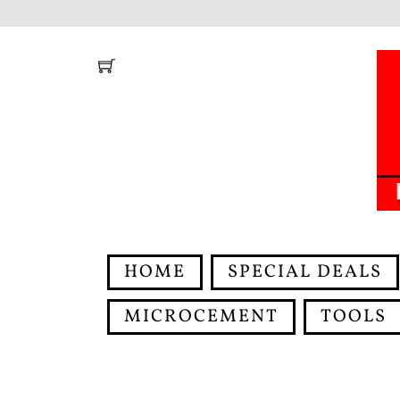
Skip
to
content
HOME
SPECIAL DEALS
MICROCEMENT
TOOLS