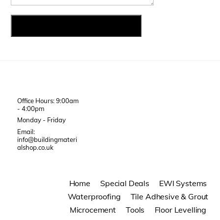
Office Hours: 9:00am
- 4:00pm
Monday - Friday
Email:
info@buildingmateri
alshop.co.uk
Home
Special Deals
EWI Systems
Waterproofing
Tile Adhesive & Grout
Microcement
Tools
Floor Levelling