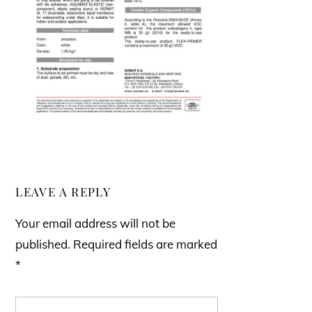
LEAVE A REPLY
Your email address will not be
published.
Required fields are marked
*