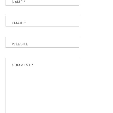
NAME
*
EMAIL
*
WEBSITE
COMMENT
*