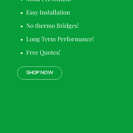
Easy Installation
No thermo Bridges!
Long Term Performance!
Free Quotes!
SHOP NOW