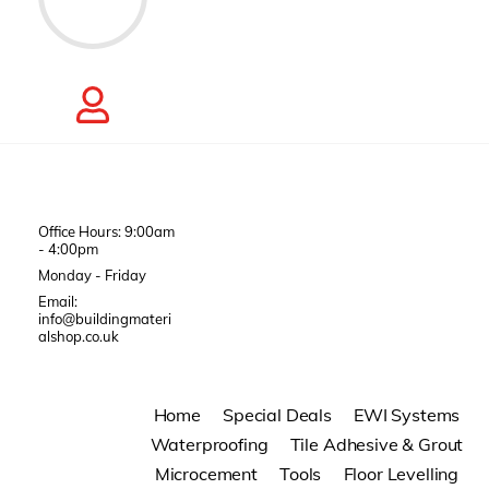
Office Hours: 9:00am
- 4:00pm
Monday - Friday
Email:
info@buildingmateri
alshop.co.uk
Home
Special Deals
EWI Systems
Waterproofing
Tile Adhesive & Grout
Microcement
Tools
Floor Levelling