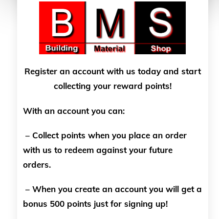
Register an account with us today and start
collecting your reward points!
With an account you can:
– Collect points when you place an order
with us to redeem against your future
orders.
– When you create an account you will get a
bonus 500 points just for signing up!