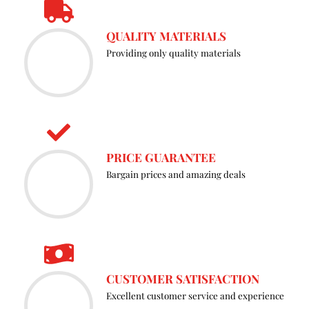
the
QUALITY MATERIALS
prod
Providing only quality materials
page
PRICE GUARANTEE
Bargain prices and amazing deals
CUSTOMER SATISFACTION
Excellent customer service and experience