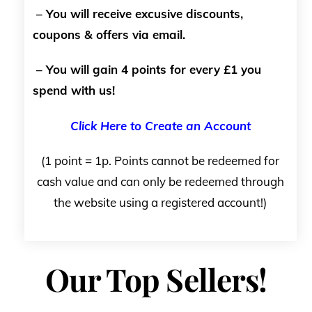
– You will receive excusive discounts,
coupons & offers via email.
– You will gain 4 points for every £1 you
spend with us!
Click Here to Create an Account
(1 point = 1p. Points cannot be redeemed for
cash value and can only be redeemed through
the website using a registered account!)
Our Top Sellers!