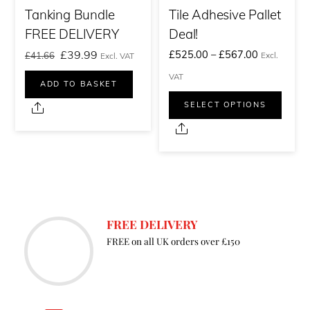
Tanking Bundle
Tile Adhesive Pallet
FREE DELIVERY
Deal!
Original
Current
Price
£
39.99
£
525.00
–
£
567.00
£
41.66
Excl.
Excl. VAT
price
price
range:
VAT
ADD TO BASKET
was:
is:
£525.00£6
This
SELECT OPTIONS
Share
£41.66£49.99.
£39.99£47.99.
through
prod
Share
£567.00£6
has
multi
varia
The
FREE DELIVERY
optio
FREE on all UK orders over £150
may
be
chos
on