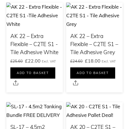
AK 22 – Extra
AK 22 – Extra
Flexible – C2TE S1 -
Flexible – C2TE S1 –
Tile Adhesive White
Tile Adhesive Grey
Original
Current
Original
Current
£
22.00
£
18.00
£
25.60
£
24.60
Excl. VAT
Excl. VAT
price
price
price
price
ADD TO BASKET
ADD TO BASKET
was:
is:
was:
is:
Share
Share
£25.60£30.72.
£22.00£26.40.
£24.60£29.52.
£18.00£21.60.
SL-17 – 4.5m2
AK 20 – C2TE S1 –