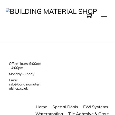
Skip
to
Men
content
Office Hours: 9:00am
- 4:00pm
Monday - Friday
Email:
info@buildingmateri
alshop.co.uk
Home
Special Deals
EWI Systems
Waterproofing
Tile Adhesive & Grout