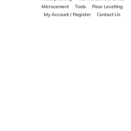
Microcement
Tools
Floor Levelling
My Account / Register
Contact Us