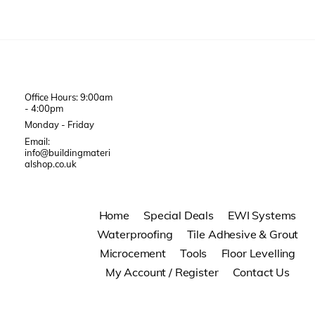
Office Hours: 9:00am
- 4:00pm
Monday - Friday
Email:
info@buildingmateri
alshop.co.uk
Home
Special Deals
EWI Systems
Waterproofing
Tile Adhesive & Grout
Microcement
Tools
Floor Levelling
My Account / Register
Contact Us