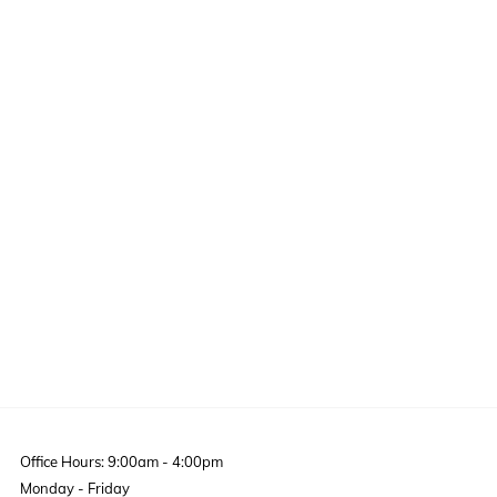
Office Hours: 9:00am - 4:00pm
Monday - Friday