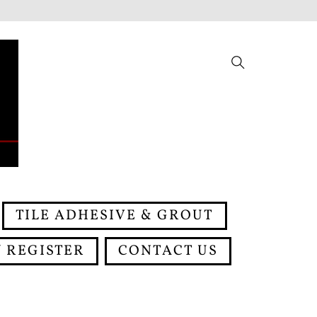
Search
TILE ADHESIVE & GROUT
 REGISTER
CONTACT US