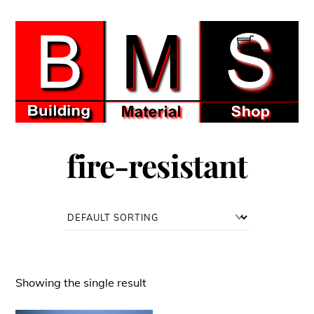
Skip
to
Men
content
fire-resistant
Showing the single result