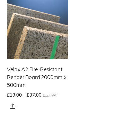
Velox A2 Fire-Resistant
Render Board 2000mm x
500mm
Price
£
19.00
–
£
37.00
Excl. VAT
range:
This
Share
£19.00£22.80
product
through
has
£37.00£44.40
multiple