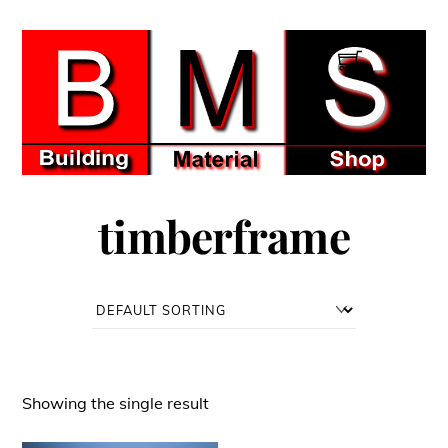
Skip
to
Men
content
timberframe
Showing the single result