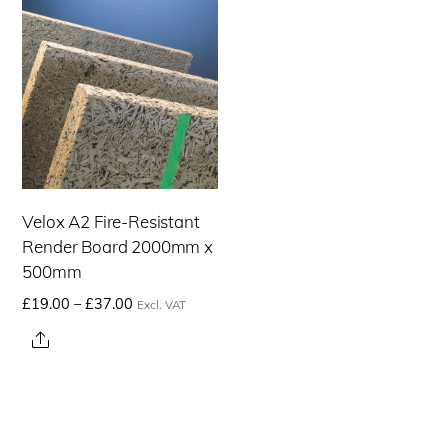
Velox A2 Fire-Resistant
Render Board 2000mm x
500mm
Price
£
19.00
–
£
37.00
Excl. VAT
range:
This
Share
£19.00£22.80
product
through
has
£37.00£44.40
multiple