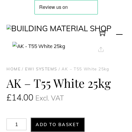
Skip
to
content
Men
Share
HOME
/
EWI SYSTEMS
/ AK – T55 White 25kg
AK – T55 White 25kg
£
14.00
Excl. VAT
AK
ADD TO BASKET
-