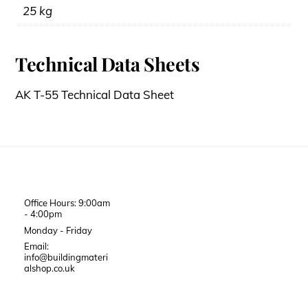
25 kg
Technical Data Sheets
AK T-55 Technical Data Sheet
Office Hours: 9:00am
- 4:00pm
Monday - Friday
Email:
info@buildingmateri
alshop.co.uk