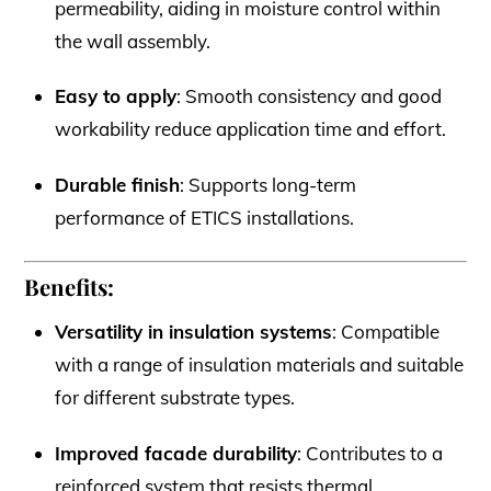
permeability, aiding in moisture control within
the wall assembly.
Easy to apply
: Smooth consistency and good
workability reduce application time and effort.
Durable finish
: Supports long-term
performance of ETICS installations.
Benefits:
Versatility in insulation systems
: Compatible
with a range of insulation materials and suitable
for different substrate types.
Improved facade durability
: Contributes to a
reinforced system that resists thermal