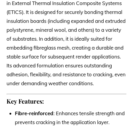
in External Thermal Insulation Composite Systems
(ETICS). It is designed for securely bonding thermal
insulation boards (including expanded and extruded
polystyrene, mineral wool, and others) to a variety
of substrates. In addition, it is ideally suited for
embedding fibreglass mesh, creating a durable and
stable surface for subsequent render applications.
Its advanced formulation ensures outstanding
adhesion, flexibility, and resistance to cracking, even
under demanding weather conditions.
Key Features:
Fibre-reinforced
: Enhances tensile strength and
prevents cracking in the application layer.