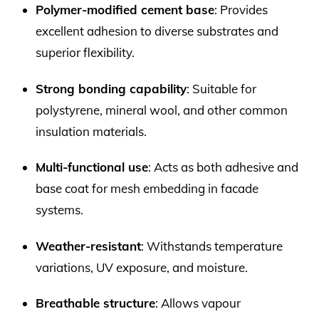
Polymer-modified cement base
: Provides
excellent adhesion to diverse substrates and
superior flexibility.
Strong bonding capability
: Suitable for
polystyrene, mineral wool, and other common
insulation materials.
Multi-functional use
: Acts as both adhesive and
base coat for mesh embedding in facade
systems.
Weather-resistant
: Withstands temperature
variations, UV exposure, and moisture.
Breathable structure
: Allows vapour