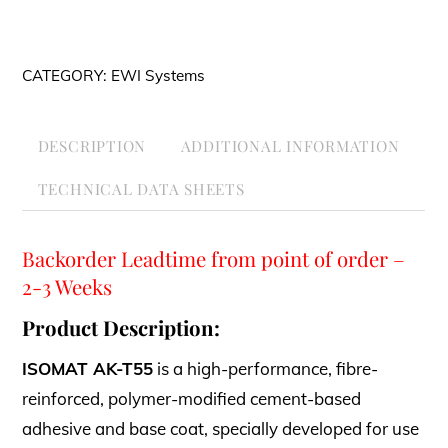
T55
White
CATEGORY:
EWI Systems
25kg
quantity
DESCRIPTION
ADDITIONAL INFORMATION
TECHNICAL DATA SHEETS
Backorder Leadtime from point of order –
2-3 Weeks
Product Description:
ISOMAT AK-T55
is a high-performance, fibre-
reinforced, polymer-modified cement-based
adhesive and base coat, specially developed for use