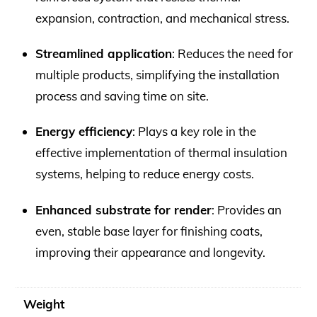
expansion, contraction, and mechanical stress.
Streamlined application
: Reduces the need for
multiple products, simplifying the installation
process and saving time on site.
Energy efficiency
: Plays a key role in the
effective implementation of thermal insulation
systems, helping to reduce energy costs.
Enhanced substrate for render
: Provides an
even, stable base layer for finishing coats,
improving their appearance and longevity.
Weight