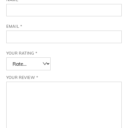
EMAIL
*
YOUR RATING
*
YOUR REVIEW
*