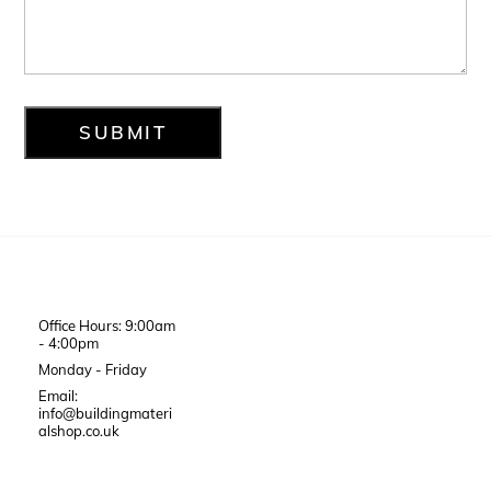
Office Hours: 9:00am
- 4:00pm
Monday - Friday
Email:
info@buildingmateri
alshop.co.uk