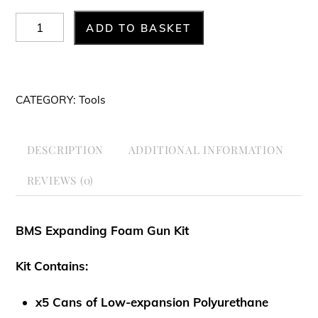
BMS
ADD TO BASKET
Expanding
Foam
Gun
CATEGORY:
Tools
Kit
quantity
DESCRIPTION
ADDITIONAL INFORMATION
REVIEWS (0)
BMS Expanding Foam Gun Kit
Kit Contains:
x5 Cans of Low-expansion Polyurethane