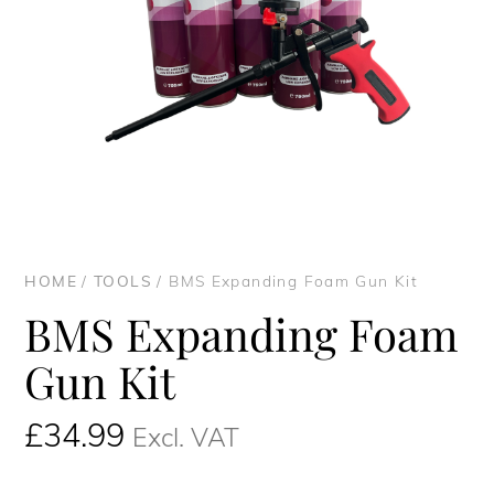
HOME
/
TOOLS
/ BMS Expanding Foam Gun Kit
BMS Expanding Foam
Gun Kit
£
34.99
Excl. VAT