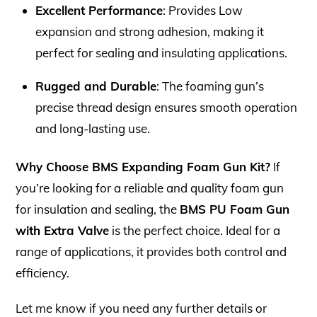
Excellent Performance
: Provides Low
expansion and strong adhesion, making it
perfect for sealing and insulating applications.
Rugged and Durable
: The foaming gun’s
precise thread design ensures smooth operation
and long-lasting use.
Why Choose BMS Expanding Foam Gun Kit?
If
you’re looking for a reliable and quality foam gun
for insulation and sealing, the
BMS PU Foam Gun
with Extra Valve
is the perfect choice. Ideal for a
range of applications, it provides both control and
efficiency.
Let me know if you need any further details or