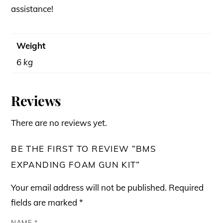
assistance!
Weight
6 kg
Reviews
There are no reviews yet.
BE THE FIRST TO REVIEW “BMS
EXPANDING FOAM GUN KIT”
Your email address will not be published.
Required
fields are marked
*
NAME
*