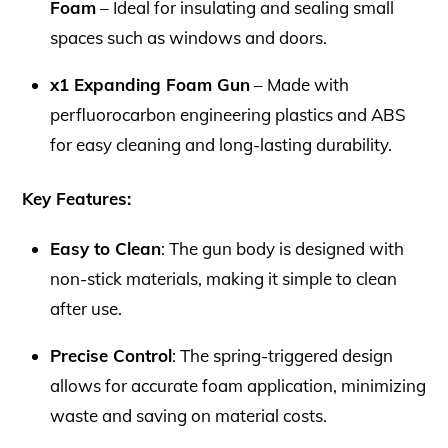
Foam
– Ideal for insulating and sealing small
spaces such as windows and doors.
x1 Expanding Foam Gun
– Made with
perfluorocarbon engineering plastics and ABS
for easy cleaning and long-lasting durability.
Key Features:
Easy to Clean
: The gun body is designed with
non-stick materials, making it simple to clean
after use.
Precise Control
: The spring-triggered design
allows for accurate foam application, minimizing
waste and saving on material costs.