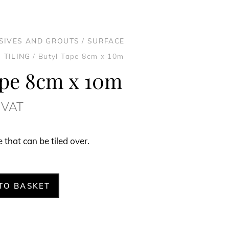
ESIVES AND GROUTS
/
SURFACE
 TILING
/ Butyl Tape 8cm x 10m
ape 8cm x 10m
. VAT
that can be tiled over.
TO BASKET