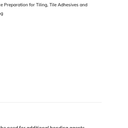
e Preparation for Tiling
,
Tile Adhesives and
ng
the need for additional bonding agents.