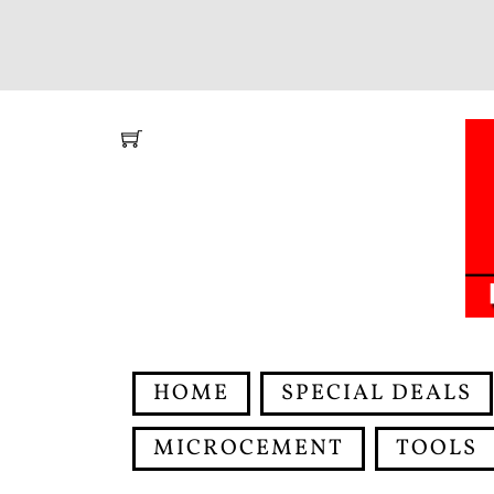
Skip
to
content
HOME
SPECIAL DEALS
MICROCEMENT
TOOLS