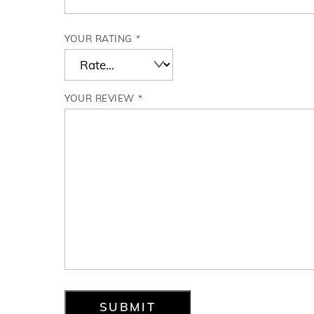
YOUR RATING
*
YOUR REVIEW
*