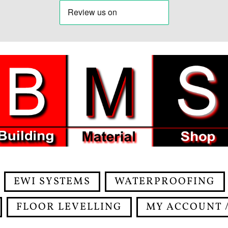
EWI SYSTEMS
WATERPROOFING
FLOOR LEVELLING
MY ACCOUNT /