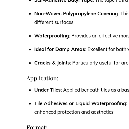
Non-Woven Polypropylene Covering
: Thi
different surfaces.
Waterproofing
: Provides an effective moi
Ideal for Damp Areas
: Excellent for bat
Cracks & Joints
: Particularly useful for a
Application:
Under Tiles
: Applied beneath tiles as a ba
Tile Adhesives or Liquid Waterproofing
:
enhanced protection and aesthetics.
Format: