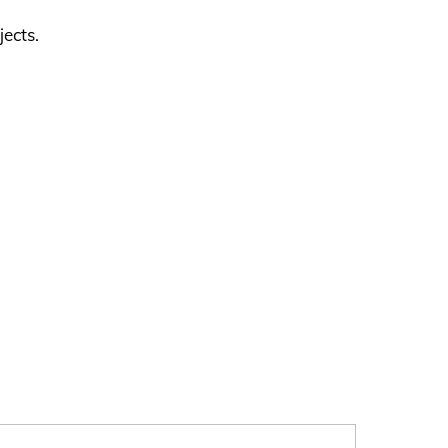
jects.