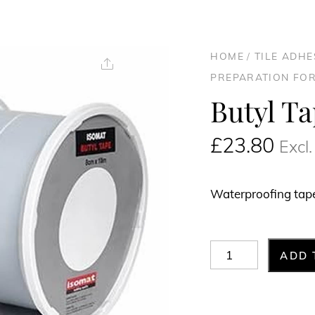
HOME
/
TILE ADH
Share
PREPARATION FOR
Butyl T
£
23.80
Excl
Waterproofing tape 
Butyl
ADD 
Tape
8cm
x