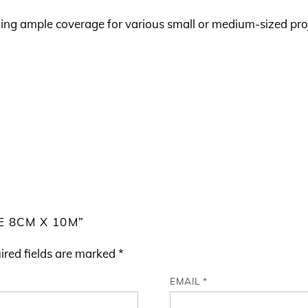
ding ample coverage for various small or medium-sized pro
E 8CM X 10M”
ired fields are marked
*
EMAIL
*