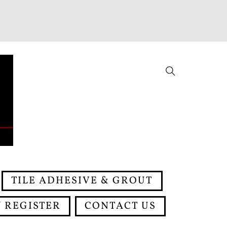
Search
TILE ADHESIVE & GROUT
 REGISTER
CONTACT US