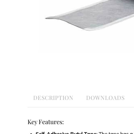
DESCRIPTION
DOWNLOADS
Key Features:
Self-Adhesive Butyl Tape
: The tape has a