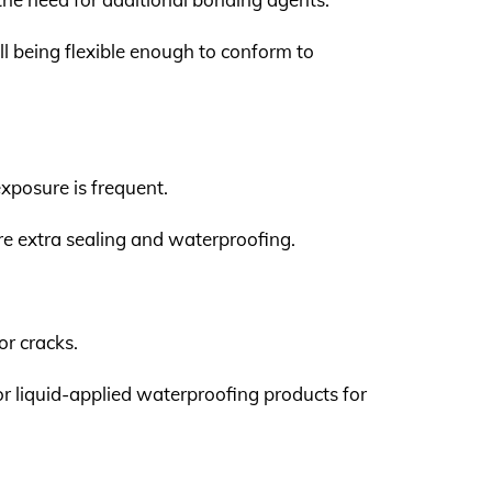
ill being flexible enough to conform to
xposure is frequent.
uire extra sealing and waterproofing.
or cracks.
or liquid-applied waterproofing products for