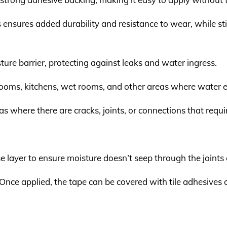
s ensures added durability and resistance to wear, while st
sture barrier, protecting against leaks and water ingress.
hrooms, kitchens, wet rooms, and other areas where water e
reas where there are cracks, joints, or connections that req
se layer to ensure moisture doesn’t seep through the joints 
 Once applied, the tape can be covered with tile adhesives 