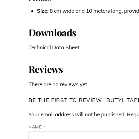
Size
: 8 cm wide and 10 meters long, provi
Downloads
Technical Data Sheet
Reviews
There are no reviews yet.
BE THE FIRST TO REVIEW “BUTYL TAP
Your email address will not be published.
Requ
NAME
*