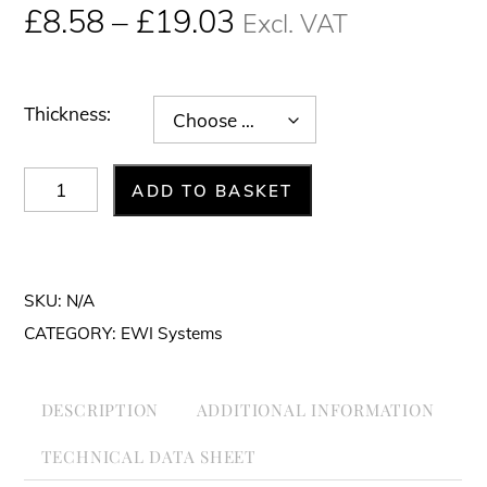
Price
£
8.58
–
£
19.03
Excl. VAT
range:
£8.58£10.30
through
Thickness:
£19.03£22.84
FIBRANgeo
ADD TO BASKET
BP-
ETICS
Mineral
SKU:
N/A
wool
CATEGORY:
EWI Systems
(1000
x
DESCRIPTION
ADDITIONAL INFORMATION
600
mm)
TECHNICAL DATA SHEET
quantity