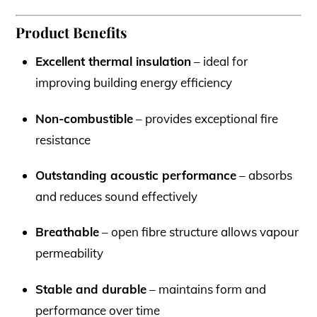
Product Benefits
Excellent thermal insulation
– ideal for
improving building energy efficiency
Non-combustible
– provides exceptional fire
resistance
Outstanding acoustic performance
– absorbs
and reduces sound effectively
Breathable
– open fibre structure allows vapour
permeability
Stable and durable
– maintains form and
performance over time