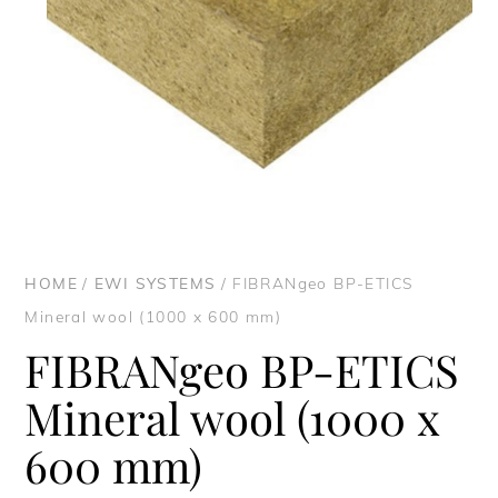
HOME
/
EWI SYSTEMS
/ FIBRANgeo BP-ETICS
Mineral wool (1000 x 600 mm)
FIBRANgeo BP-ETICS
Mineral wool (1000 x
600 mm)