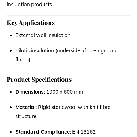
insulation products.
Key Applications
External wall insulation
Pilotis insulation (underside of open ground
floors)
Product Specifications
Dimensions:
1000 x 600 mm
Material:
Rigid stonewool with knit fibre
structure
Standard Compliance:
EN 13162