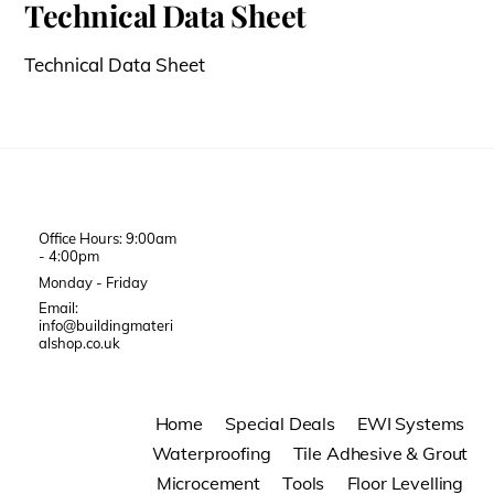
Technical Data Sheet
Technical Data Sheet
Office Hours: 9:00am
- 4:00pm
Monday - Friday
Email:
info@buildingmateri
alshop.co.uk
Home
Special Deals
EWI Systems
Waterproofing
Tile Adhesive & Grout
Microcement
Tools
Floor Levelling