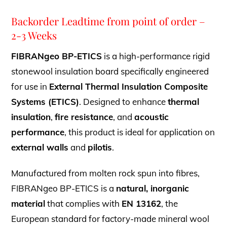
Backorder Leadtime from point of order –
2-3 Weeks
FIBRANgeo BP-ETICS
is a high-performance rigid
stonewool insulation board specifically engineered
for use in
External Thermal Insulation Composite
Systems (ETICS)
. Designed to enhance
thermal
insulation
,
fire resistance
, and
acoustic
performance
, this product is ideal for application on
external walls
and
pilotis
.
Manufactured from molten rock spun into fibres,
FIBRANgeo BP-ETICS is a
natural, inorganic
material
that complies with
EN 13162
, the
European standard for factory-made mineral wool