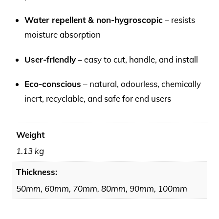
Water repellent & non-hygroscopic
– resists
moisture absorption
User-friendly
– easy to cut, handle, and install
Eco-conscious
– natural, odourless, chemically
inert, recyclable, and safe for end users
Weight
1.13 kg
Thickness:
50mm, 60mm, 70mm, 80mm, 90mm, 100mm