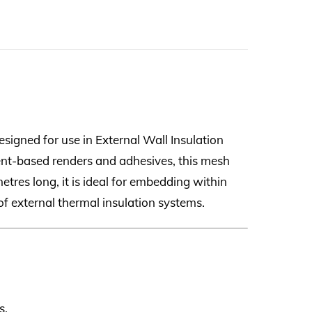
esigned for use in External Wall Insulation
ent-based renders and adhesives, this mesh
etres long, it is ideal for embedding within
of external thermal insulation systems.
s.