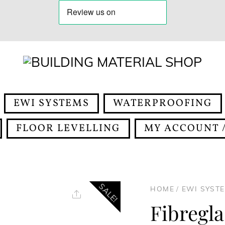
EWI SYSTEMS
WATERPROOFING
FLOOR LEVELLING
MY ACCOUNT /
SALE!
HOME
/
EWI SYST
Share
Fibregl