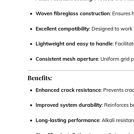
Woven fibreglass construction
: Ensures h
Excellent compatibility
: Designed to work 
Lightweight and easy to handle
: Facilit
Consistent mesh aperture
: Uniform grid
Benefits:
Enhanced crack resistance
: Prevents cra
Improved system durability
: Reinforces b
Long-lasting performance
: Alkali resist