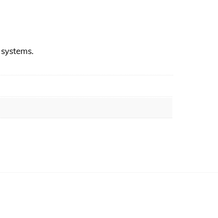
r systems.