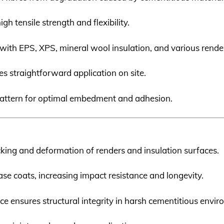
igh tensile strength and flexibility.
with EPS, XPS, mineral wool insulation, and various rende
ates straightforward application on site.
 pattern for optimal embedment and adhesion.
cking and deformation of renders and insulation surfaces.
ase coats, increasing impact resistance and longevity.
ance ensures structural integrity in harsh cementitious envi