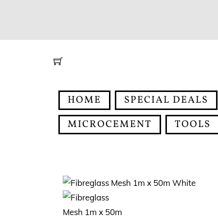
Skip
to
content
HOME
SPECIAL DEALS
MICROCEMENT
TOOLS