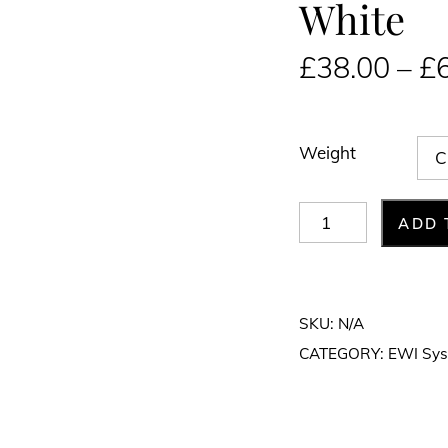
White
£
38.00
–
£
Weight
Fibreglass
ADD 
Mesh
1m
x
SKU:
N/A
50m
CATEGORY:
EWI Sy
White
quantity