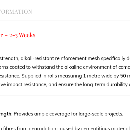
NFORMATION
r – 2-3 Weeks
strength, alkali-resistant reinforcement mesh specifically d
rns coated to withstand the alkaline environment of cem
esistance. Supplied in rolls measuring 1 metre wide by 50 m
ove impact resistance, and ensure the long-term durability 
ength
: Provides ample coverage for large-scale projects.
sh fibres from degradation caused by cementitious material