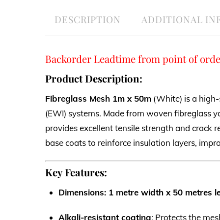
DESCRIPTION
ADDITIONAL I
Backorder Leadtime from point of orde
Product Description:
Fibreglass Mesh 1m x 50m
(White) is a high-
(EWI) systems. Made from woven fibreglass ya
provides excellent tensile strength and crack r
base coats to reinforce insulation layers, impr
Key Features:
Dimensions: 1 metre width x 50 metres l
Alkali-resistant coating
: Protects the me