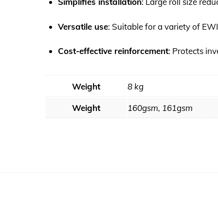
Simplifies installation
: Large roll size red
Versatile use
: Suitable for a variety of E
Cost-effective reinforcement
: Protects in
Weight
8 kg
Weight
160gsm, 161gsm