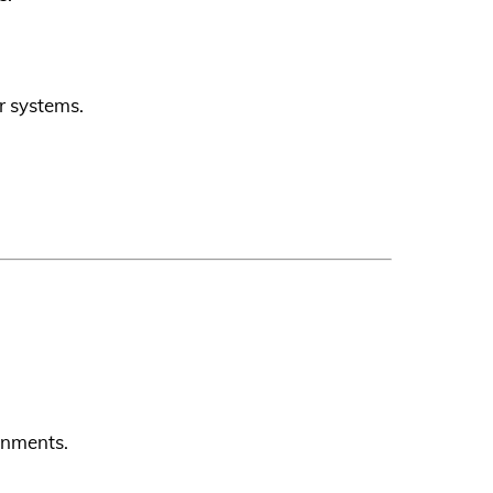
r systems.
ronments.