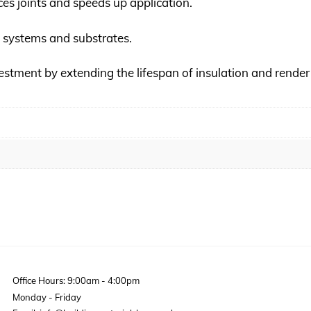
uces joints and speeds up application.
WI systems and substrates.
vestment by extending the lifespan of insulation and rende
Office Hours: 9:00am - 4:00pm
Monday - Friday