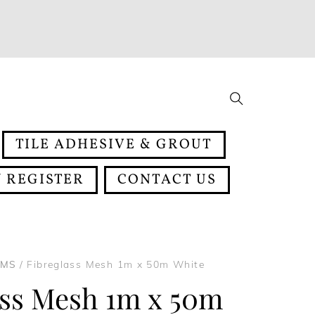
Search
TILE ADHESIVE & GROUT
 REGISTER
CONTACT US
EMS
/ Fibreglass Mesh 1m x 50m White
ass Mesh 1m x 50m