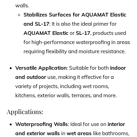
walls.
Stabilizes Surfaces for AQUAMAT Elastic
and SL-17
: It is also the ideal primer for
AQUAMAT Elastic
or
SL-17
, products used
for high-performance waterproofing in areas
requiring flexibility and moisture resistance.
Versatile Application
: Suitable for both
indoor
and outdoor
use, making it effective for a
variety of projects, including wet rooms,
kitchens, exterior walls, terraces, and more.
Applications:
Waterproofing Walls
: Ideal for use on
interior
and exterior walls
in
wet areas
like bathrooms,