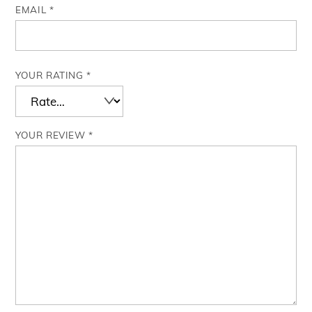
EMAIL
*
YOUR RATING
*
YOUR REVIEW
*