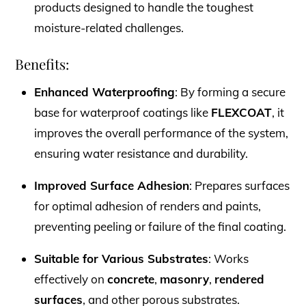
products designed to handle the toughest
moisture-related challenges.
Benefits:
Enhanced Waterproofing
: By forming a secure
base for waterproof coatings like
FLEXCOAT
, it
improves the overall performance of the system,
ensuring water resistance and durability.
Improved Surface Adhesion
: Prepares surfaces
for optimal adhesion of renders and paints,
preventing peeling or failure of the final coating.
Suitable for Various Substrates
: Works
effectively on
concrete
,
masonry
,
rendered
surfaces
, and other porous substrates.