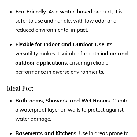
Eco-Friendly
: As a
water-based
product, it is
safer to use and handle, with low odor and
reduced environmental impact.
Flexible for Indoor and Outdoor Use
: Its
versatility makes it suitable for both
indoor and
outdoor applications
, ensuring reliable
performance in diverse environments.
Ideal For:
Bathrooms, Showers, and Wet Rooms
: Create
a waterproof layer on walls to protect against
water damage.
Basements and Kitchens
: Use in areas prone to