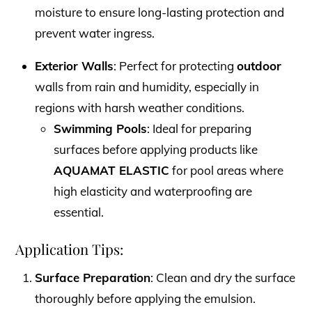
moisture to ensure long-lasting protection and
prevent water ingress.
Exterior Walls
: Perfect for protecting
outdoor
walls from rain and humidity, especially in
regions with harsh weather conditions.
Swimming Pools
: Ideal for preparing
surfaces before applying products like
AQUAMAT ELASTIC
for pool areas where
high elasticity and waterproofing are
essential.
Application Tips:
Surface Preparation
: Clean and dry the surface
thoroughly before applying the emulsion.