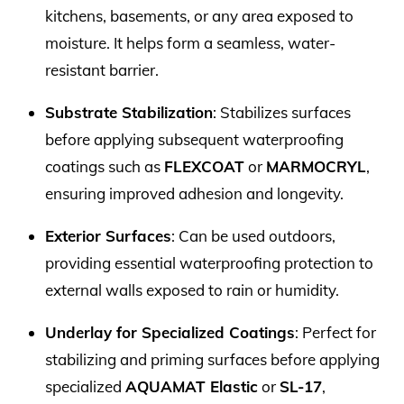
kitchens, basements, or any area exposed to
moisture. It helps form a seamless, water-
resistant barrier.
Substrate Stabilization
: Stabilizes surfaces
before applying subsequent waterproofing
coatings such as
FLEXCOAT
or
MARMOCRYL
,
ensuring improved adhesion and longevity.
Exterior Surfaces
: Can be used outdoors,
providing essential waterproofing protection to
external walls exposed to rain or humidity.
Underlay for Specialized Coatings
: Perfect for
stabilizing and priming surfaces before applying
specialized
AQUAMAT Elastic
or
SL-17
,