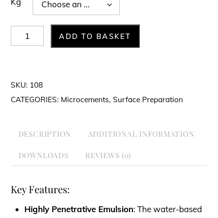
Kg
FLEX-
ADD TO BASKET
PRIMER
quantity
SKU:
108
CATEGORIES:
Microcements
,
Surface Preparation
DESCRIPTION
ADDITIONAL INFORMATION
DOWNLOADS
REVIEWS (0)
Key Features:
Highly Penetrative Emulsion
: The water-based