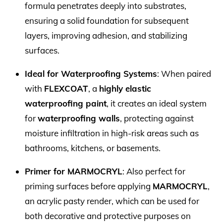
formula penetrates deeply into substrates,
ensuring a solid foundation for subsequent
layers, improving adhesion, and stabilizing
surfaces.
Ideal for Waterproofing Systems
: When paired
with
FLEXCOAT
, a
highly elastic
waterproofing paint
, it creates an ideal system
for
waterproofing walls
, protecting against
moisture infiltration in high-risk areas such as
bathrooms, kitchens, or basements.
Primer for MARMOCRYL
: Also perfect for
priming surfaces before applying
MARMOCRYL
,
an acrylic pasty render, which can be used for
both decorative and protective purposes on