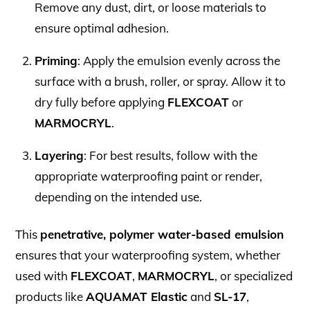
Remove any dust, dirt, or loose materials to
ensure optimal adhesion.
Priming
: Apply the emulsion evenly across the
surface with a brush, roller, or spray. Allow it to
dry fully before applying
FLEXCOAT
or
MARMOCRYL
.
Layering
: For best results, follow with the
appropriate waterproofing paint or render,
depending on the intended use.
This
penetrative, polymer water-based emulsion
ensures that your waterproofing system, whether
used with
FLEXCOAT
,
MARMOCRYL
, or specialized
products like
AQUAMAT Elastic
and
SL-17
,