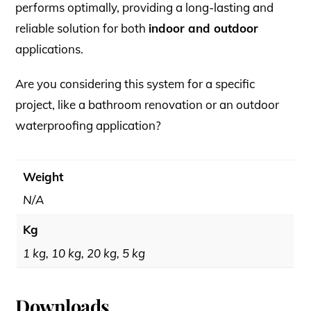
performs optimally, providing a long-lasting and
reliable solution for both
indoor and outdoor
applications.
Are you considering this system for a specific
project, like a bathroom renovation or an outdoor
waterproofing application?
Weight
N/A
Kg
1 kg, 10 kg, 20 kg, 5 kg
Downloads