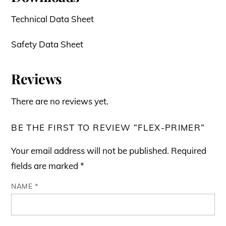
Technical Data Sheet
Safety Data Sheet
Reviews
There are no reviews yet.
BE THE FIRST TO REVIEW “FLEX-PRIMER”
Your email address will not be published.
Required
fields are marked
*
NAME
*