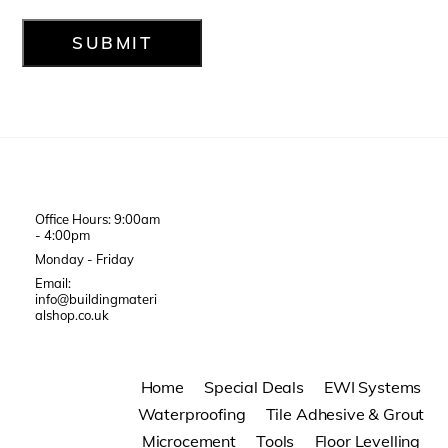
Office Hours: 9:00am
- 4:00pm
Monday - Friday
Email:
info@buildingmateri
alshop.co.uk
Home
Special Deals
EWI Systems
Waterproofing
Tile Adhesive & Grout
Microcement
Tools
Floor Levelling