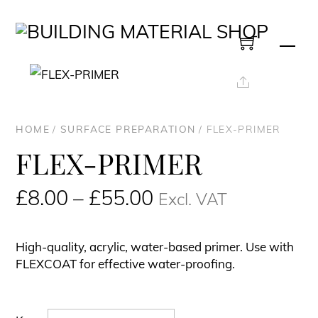
Skip
to
Men
content
Share
HOME
/
SURFACE PREPARATION
/ FLEX-PRIMER
FLEX-PRIMER
Price
£
8.00
–
£
55.00
Excl. VAT
range:
£8.00£9.60
High-quality, acrylic, water-based primer. Use with
through
FLEXCOAT
for effective water-proofing.
£55.00£66.00