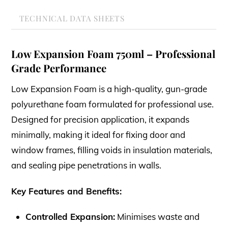
TECHNICAL DATA SHEETS
Low Expansion Foam 750ml – Professional
Grade Performance
Low Expansion Foam is a high-quality, gun-grade
polyurethane foam formulated for professional use.
Designed for precision application, it expands
minimally, making it ideal for fixing door and
window frames, filling voids in insulation materials,
and sealing pipe penetrations in walls.
Key Features and Benefits:
Controlled Expansion:
Minimises waste and