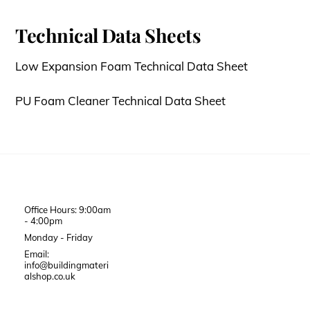
Technical Data Sheets
Low Expansion Foam Technical Data Sheet
PU Foam Cleaner Technical Data Sheet
Office Hours: 9:00am
- 4:00pm
Monday - Friday
Email:
info@buildingmateri
alshop.co.uk