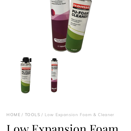
HOME
/
TOOLS
/ Low Expansion Foam & Cleaner
Low Expansion Foam