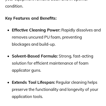
condition.
Key Features and Benefits:
Effective Cleaning Power:
Rapidly dissolves and
removes uncured PU foam, preventing
blockages and build-up.
Solvent-Based Formula:
Strong, fast-acting
solution for efficient maintenance of foam
applicator guns.
Extends Tool Lifespan:
Regular cleaning helps
preserve the functionality and longevity of your
application tools.