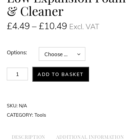
& Cleaner
Price
£
4.49
–
£
10.49
Excl. VAT
range:
£4.49£5.39
through
Options:
£10.49£12.59
Low
ADD TO BASKET
Expansion
Foam
&
SKU:
N/A
Cleaner
CATEGORY:
Tools
quantity
DESCRIPTION
ADDITIONAL INFORMATION