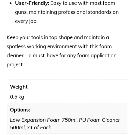
User-Friendly:
Easy to use with most foam
guns, maintaining professional standards on
every job.
Keep your tools in top shape and maintain a
spotless working environment with this foam
cleaner – a must-have for any foam application
project.
Weight
0.5 kg
Options:
Low Expansion Foam 750ml, PU Foam Cleaner
500ml, x1 of Each