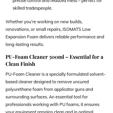
precise control and reduced mess – perfect for
skilled tradespeople.
Whether you’re working on new builds,
renovations, or small repairs, ISOMATS Low
Expansion Foam delivers reliable performance and
long-lasting results.
PU-Foam Cleaner 500ml – Essential for a
Clean Finish
PU-Foam Cleaner is a specially formulated solvent-
based cleaner designed to remove uncured
polyurethane foam from applicator guns and
surrounding surfaces. An essential tool for
professionals working with PU foams, it ensures
your equipment remains clean and in optimal