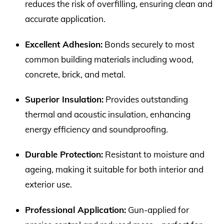
reduces the risk of overfilling, ensuring clean and
accurate application.
Excellent Adhesion:
Bonds securely to most
common building materials including wood,
concrete, brick, and metal.
Superior Insulation:
Provides outstanding
thermal and acoustic insulation, enhancing
energy efficiency and soundproofing.
Durable Protection:
Resistant to moisture and
ageing, making it suitable for both interior and
exterior use.
Professional Application:
Gun-applied for