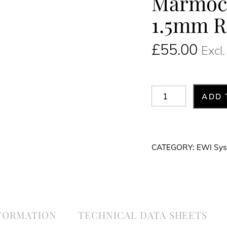
Marmocr
1.5mm R
£
55.00
Excl
Marmocryl
ADD 
Silicone
Fine
1.5mm
CATEGORY:
EWI Sy
Render
White
25kg
quantity
NFORMATION
TECHNICAL DATA SHEETS