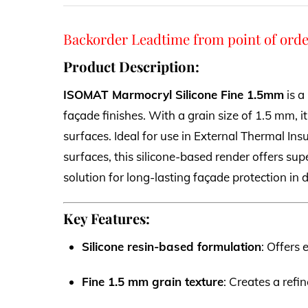
Backorder Leadtime from point of orde
Product Description:
ISOMAT Marmocryl Silicone Fine 1.5mm
is a
façade finishes. With a grain size of 1.5 mm, it
surfaces. Ideal for use in External Thermal Ins
surfaces, this silicone-based render offers supe
solution for long-lasting façade protection i
Key Features:
Silicone resin-based formulation
: Offers 
Fine 1.5 mm grain texture
: Creates a refi