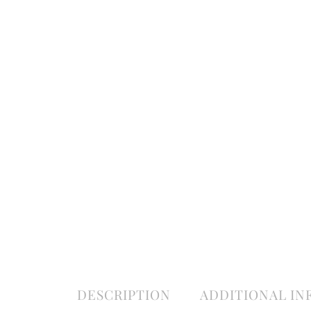
DESCRIPTION
ADDITIONAL I