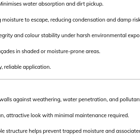
 Minimises water absorption and dirt pickup.
ng moisture to escape, reducing condensation and damp risk
tegrity and colour stability under harsh environmental expo
 façades in shaded or moisture-prone areas.
, reliable application.
 walls against weathering, water penetration, and pollutan
ean, attractive look with minimal maintenance required.
ble structure helps prevent trapped moisture and associat