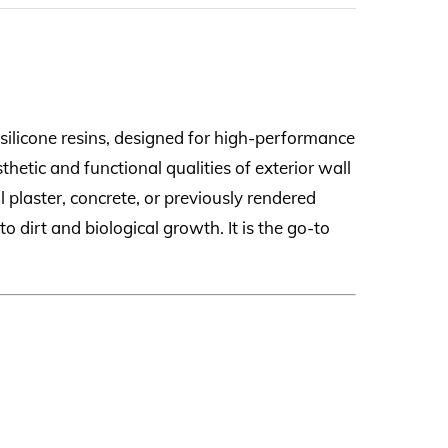
silicone resins, designed for high-performance
thetic and functional qualities of exterior wall
 plaster, concrete, or previously rendered
o dirt and biological growth. It is the go-to