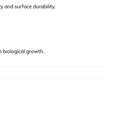
y and surface durability.
o biological growth.