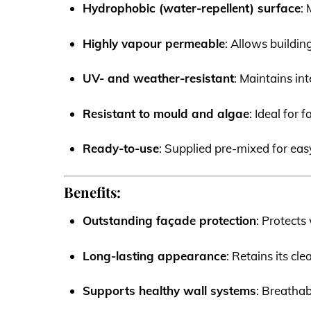
Hydrophobic (water-repellent) surface
:
Highly vapour permeable
: Allows buildi
UV- and weather-resistant
: Maintains in
Resistant to mould and algae
: Ideal for
Ready-to-use
: Supplied pre-mixed for easy
Benefits:
Outstanding façade protection
: Protects
Long-lasting appearance
: Retains its cl
Supports healthy wall systems
: Breatha