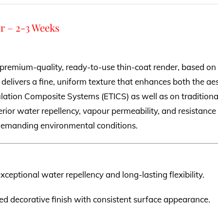
r – 2-3 Weeks
 premium-quality, ready-to-use thin-coat render, based on 
 delivers a fine, uniform texture that enhances both the aes
ulation Composite Systems (ETICS) as well as on traditional
rior water repellency, vapour permeability, and resistance t
n demanding environmental conditions.
exceptional water repellency and long-lasting flexibility.
ned decorative finish with consistent surface appearance.