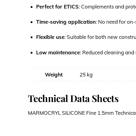
Perfect for ETICS
: Complements and protec
Time-saving application
: No need for on-
Flexible use
: Suitable for both new constr
Low maintenance
: Reduced cleaning and 
Weight
25 kg
Technical Data Sheets
MARMOCRYL SILICONE Fine 1.5mm Technical