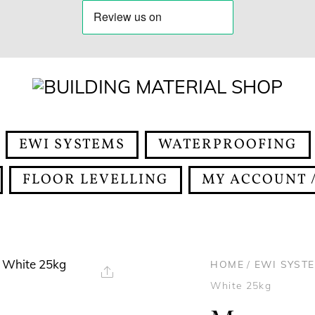
EWI SYSTEMS
WATERPROOFING
FLOOR LEVELLING
MY ACCOUNT /
HOME
/
EWI SYST
Share
White 25kg