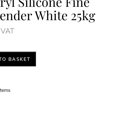
yl Silicone Fine
ender White 25kg
. VAT
TO BASKET
stems