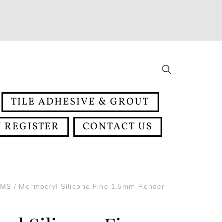
Search
TILE ADHESIVE & GROUT
 REGISTER
CONTACT US
EMS
/ Marmocryl Silicone Fine 1.5mm Render