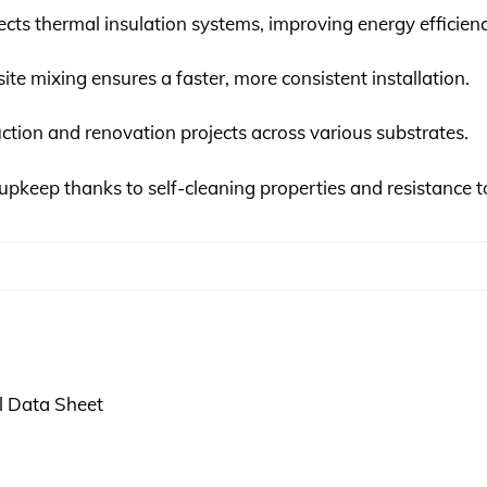
ts thermal insulation systems, improving energy efficienc
site mixing ensures a faster, more consistent installation.
uction and renovation projects across various substrates.
upkeep thanks to self-cleaning properties and resistance t
 Data Sheet