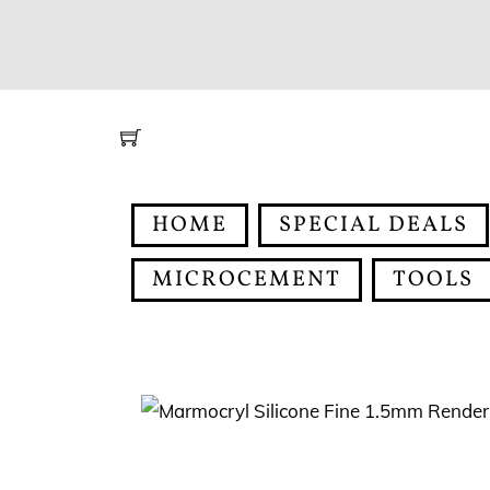
Skip
to
content
HOME
SPECIAL DEALS
MICROCEMENT
TOOLS