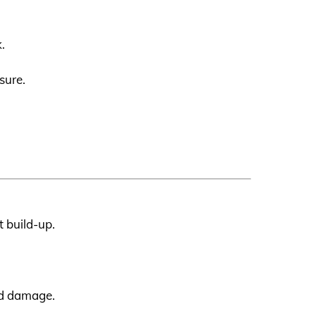
.
sure.
t build-up.
ed damage.