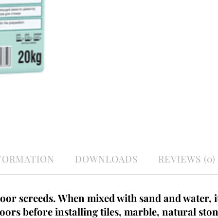
NFORMATION
DOWNLOADS
REVIEWS (0)
loor screeds. When mixed with sand and water, it
loors before installing tiles, marble, natural sto