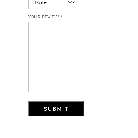
YOUR REVIEW
*