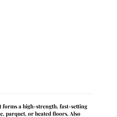
 forms a high-strength, fast-setting
ne, parquet, or heated floors. Also