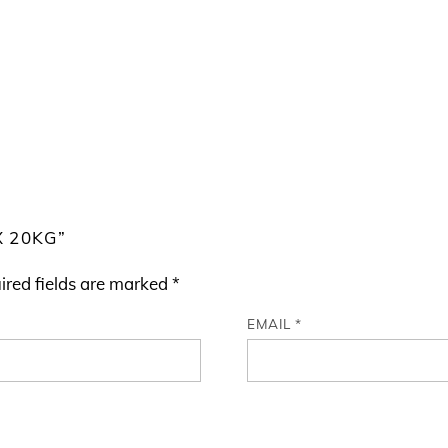
X 20KG”
ired fields are marked
*
EMAIL
*