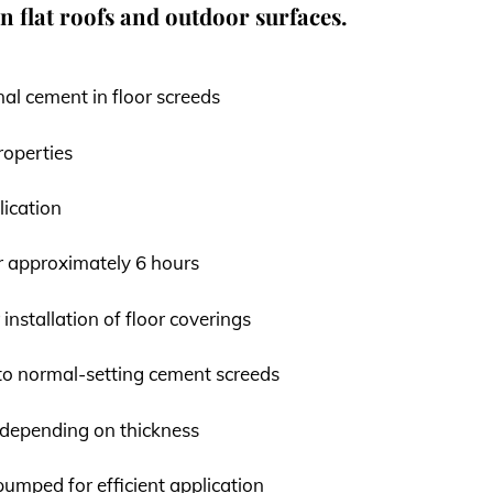
on flat roofs and outdoor surfaces.
nal cement in floor screeds
roperties
lication
r approximately 6 hours
 installation of floor coverings
o normal-setting cement screeds
 depending on thickness
umped for efficient application