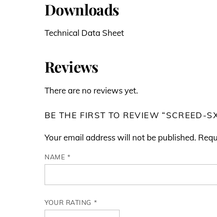
Downloads
Technical Data Sheet
Reviews
There are no reviews yet.
BE THE FIRST TO REVIEW “SCREED-S
Your email address will not be published.
Requ
NAME
*
YOUR RATING
*