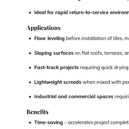
Ideal for rapid return-to-service enviro
Applications
Floor leveling
before installation of tiles,
Sloping surfaces
on flat roofs, terraces, 
Fast-track projects
requiring quick drying
Lightweight screeds
when mixed with per
Industrial and commercial spaces
requir
Benefits
Time-saving
– accelerates project complet