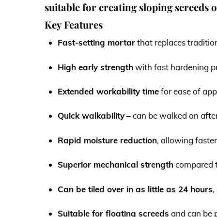
suitable for creating sloping screeds 
Key Features
Fast-setting mortar
that replaces traditio
High early strength
with fast hardening p
Extended workability time
for ease of app
Quick walkability
– can be walked on afte
Rapid moisture reduction
, allowing faster
Superior mechanical strength
compared t
Can be tiled over in as little as 24 hours
,
Suitable for floating screeds
and can be p