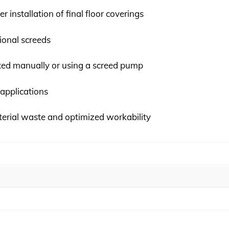
er installation of final floor coverings
ional screeds
xed manually or using a screed pump
 applications
erial waste and optimized workability