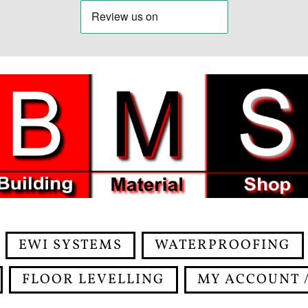
EWI SYSTEMS
WATERPROOFING
FLOOR LEVELLING
MY ACCOUNT /