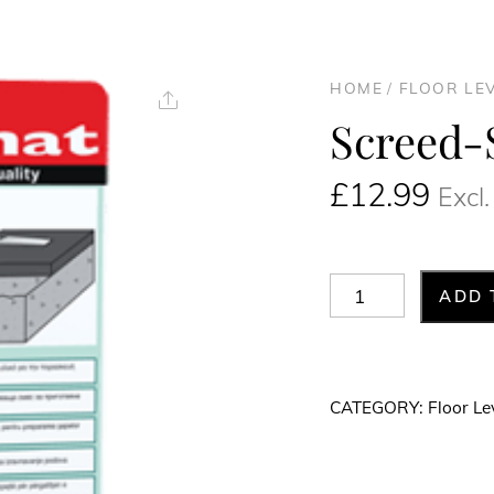
HOME
/
FLOOR LE
Share
Screed-
£
12.99
Excl
Screed-
ADD 
SX
20kg
quantity
CATEGORY:
Floor Le