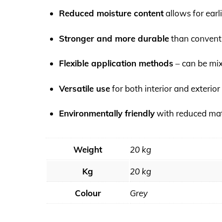
Reduced moisture content
allows for earli
Stronger and more durable
than convent
Flexible application methods
– can be mi
Versatile use
for both interior and exterior
Environmentally friendly
with reduced mat
Weight
20 kg
Kg
20 kg
Colour
Grey