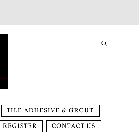
Search
TILE ADHESIVE & GROUT
 REGISTER
CONTACT US