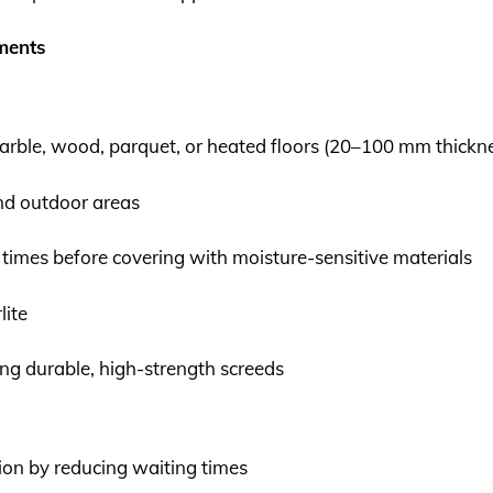
nments
 marble, wood, parquet, or heated floors (20–100 mm thickn
and outdoor areas
 times before covering with moisture-sensitive materials
lite
ing durable, high-strength screeds
ion by reducing waiting times