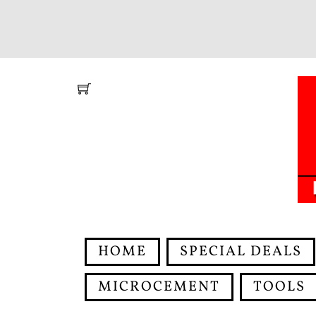
Skip
to
content
HOME
SPECIAL DEALS
MICROCEMENT
TOOLS