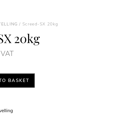
VELLING
/ Screed-SX 20kg
SX 20kg
. VAT
TO BASKET
velling