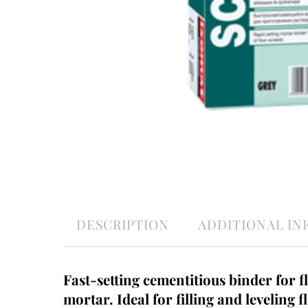
DESCRIPTION
ADDITIONAL I
Fast-setting cementitious binder for f
mortar. Ideal for filling and leveling f