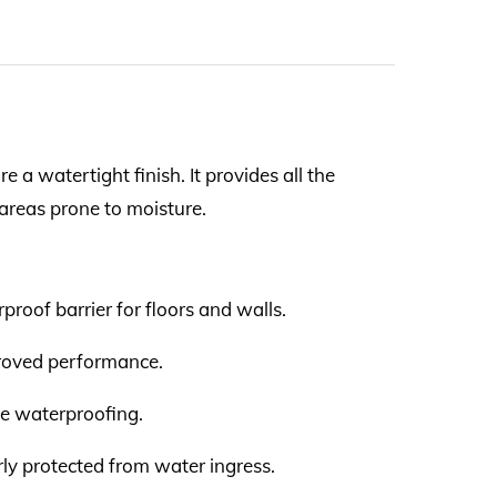
a watertight finish. It provides all the
areas prone to moisture.
roof barrier for floors and walls.
proved performance.
te waterproofing.
erly protected from water ingress.