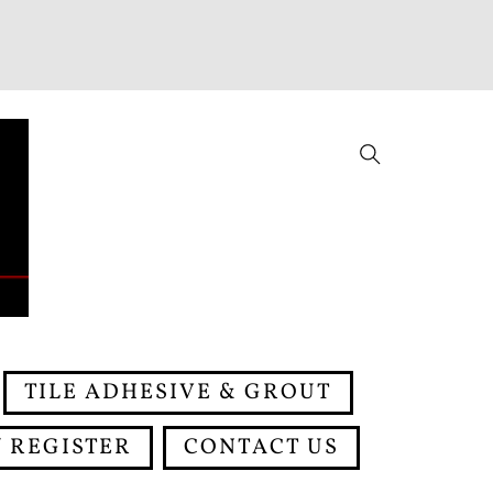
Search
TILE ADHESIVE & GROUT
 REGISTER
CONTACT US