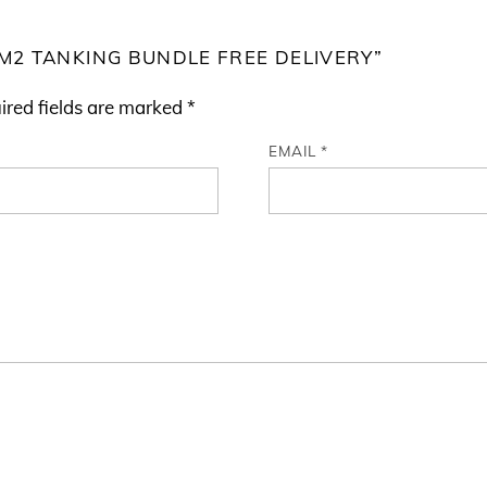
.5M2 TANKING BUNDLE FREE DELIVERY”
ired fields are marked
*
EMAIL
*