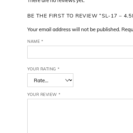
There are no reviews yet.
BE THE FIRST TO REVIEW “SL-17 – 4
Your email address will not be published.
Requ
NAME
*
YOUR RATING
*
YOUR REVIEW
*