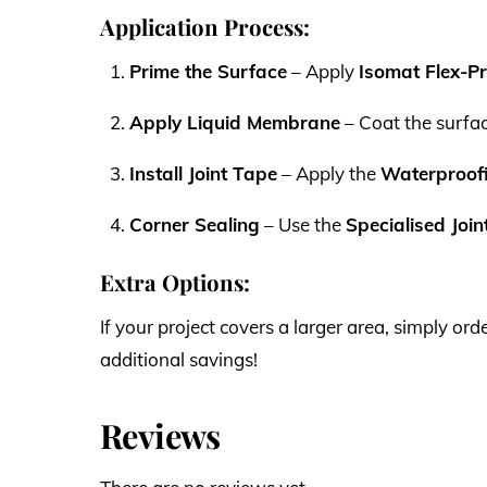
Application Process:
Prime the Surface
– Apply
Isomat Flex-P
Apply Liquid Membrane
– Coat the surfa
Install Joint Tape
– Apply the
Waterproofi
Corner Sealing
– Use the
Specialised Joi
Extra Options:
If your project covers a larger area, simply 
additional savings!
Reviews