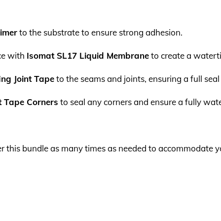
rimer
to the substrate to ensure strong adhesion.
ce with
Isomat SL17 Liquid Membrane
to create a waterti
ng Joint Tape
to the seams and joints, ensuring a full sea
nt Tape Corners
to seal any corners and ensure a fully wate
order this bundle as many times as needed to accommodate y