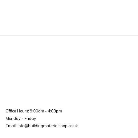
Office Hours: 9:00am - 4:00pm
Monday - Friday
Email: info@buildingmaterialshop.co.uk