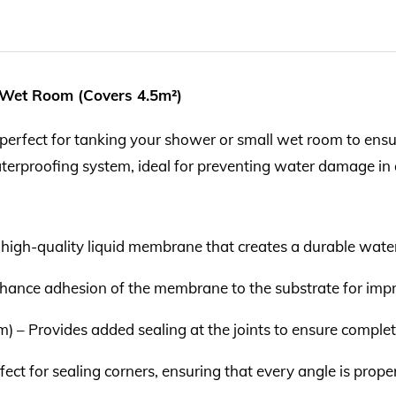
 Wet Room (Covers 4.5m²)
erfect for tanking your shower or small wet room to ensure 
terproofing system, ideal for preventing water damage in 
 high-quality liquid membrane that creates a durable waterp
enhance adhesion of the membrane to the substrate for im
) – Provides added sealing at the joints to ensure comple
rfect for sealing corners, ensuring that every angle is prop