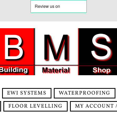
EWI SYSTEMS
WATERPROOFING
FLOOR LEVELLING
MY ACCOUNT /