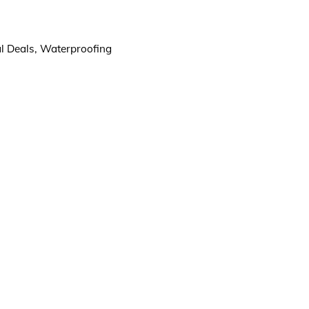
l Deals
,
Waterproofing