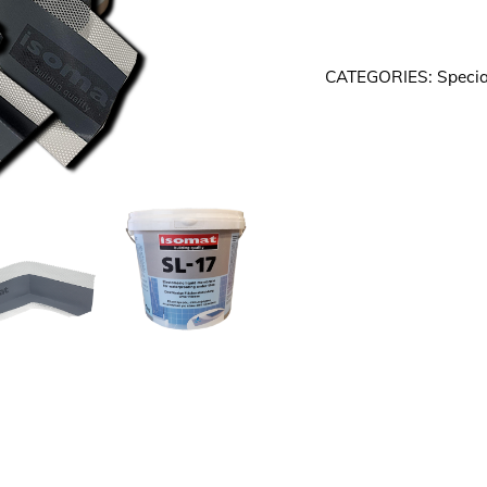
-
4.5m2
CATEGORIES:
Specia
Tanking
Bundle
FREE
DELIVERY
quantity