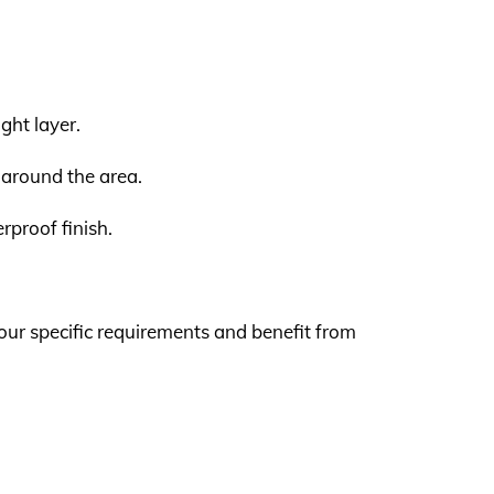
ght layer.
l around the area.
rproof finish.
our specific requirements and benefit from