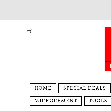
Skip
to
content
HOME
SPECIAL DEALS
MICROCEMENT
TOOLS