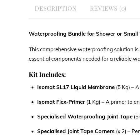
DESCRIPTION
REVIEWS (0)
Waterproofing Bundle for Shower or Small
This comprehensive waterproofing solution is p
essential components needed for a reliable wa
Kit Includes:
Isomat SL17 Liquid Membrane
(5 Kg) – A
Isomat Flex-Primer
(1 Kg) – A primer to 
Specialised Waterproofing Joint Tape
(5m
Specialised Joint Tape Corners
(x 2) – Pe