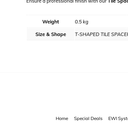
Ensure a professional finish with our
Tile Spa
Weight
0.5 kg
Size & Shape
T-SHAPED TILE SPACE
Home
Special Deals
EWI Sys