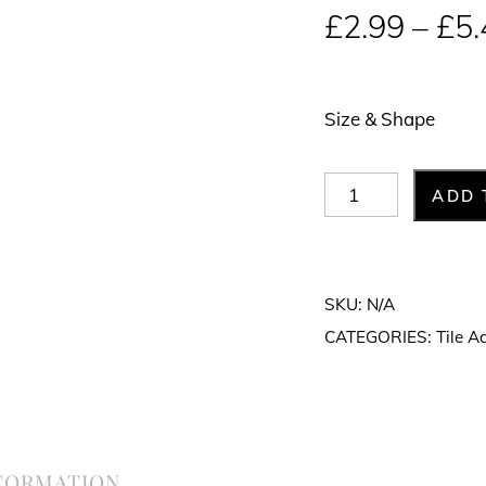
£
2.99
–
£
5.
Size & Shape
Tile
ADD 
Spacers
quantity
SKU:
N/A
CATEGORIES:
Tile A
NFORMATION