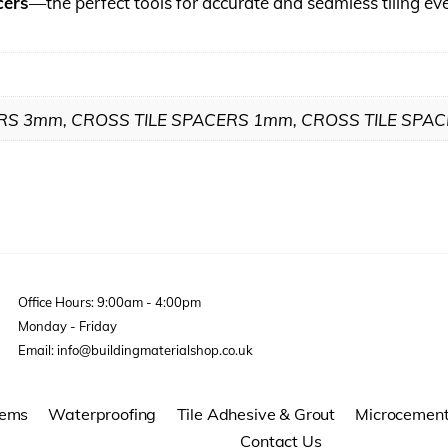
cers
—the perfect tools for accurate and seamless tiling ev
RS 3mm, CROSS TILE SPACERS 1mm, CROSS TILE SPA
Office Hours: 9:00am - 4:00pm
Monday - Friday
Email: info@buildingmaterialshop.co.uk
tems
Waterproofing
Tile Adhesive & Grout
Microcemen
Contact Us