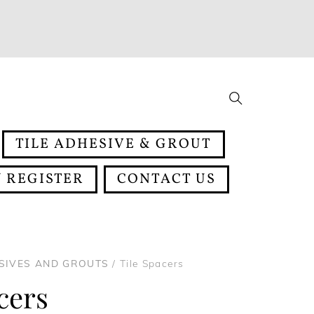
Search
TILE ADHESIVE & GROUT
 REGISTER
CONTACT US
ESIVES AND GROUTS
/ Tile Spacers
cers