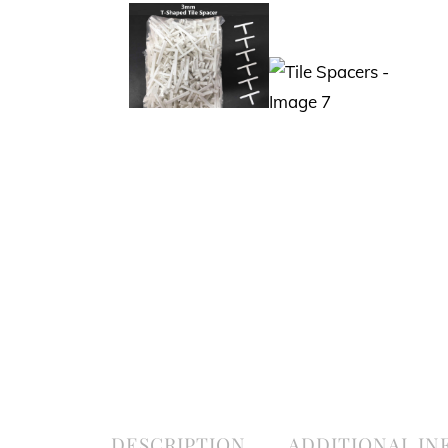
DESCRIPTION
ADDITIONAL I