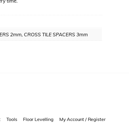
ery time.
CERS 2mm, CROSS TILE SPACERS 3mm
t
Tools
Floor Levelling
My Account / Register