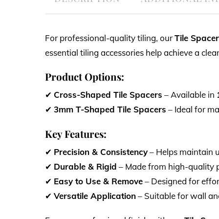
For professional-quality tiling, our
Tile Space
essential tiling accessories help achieve a cle
Product Options:
✔
Cross-Shaped Tile Spacers
– Available in
✔
3mm T-Shaped Tile Spacers
– Ideal for ma
Key Features:
✔
Precision & Consistency
– Helps maintain un
✔
Durable & Rigid
– Made from high-quality pla
✔
Easy to Use & Remove
– Designed for effo
✔
Versatile Application
– Suitable for wall and