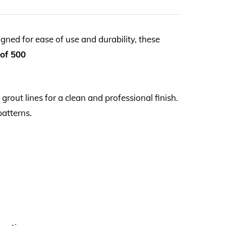
gned for ease of use and durability, these
 of 500
grout lines for a clean and professional finish.
patterns.