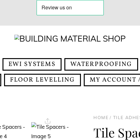
EWI SYSTEMS
WATERPROOFING
FLOOR LEVELLING
MY ACCOUNT /
HOME
/
TILE ADH
Share
Tile Spa