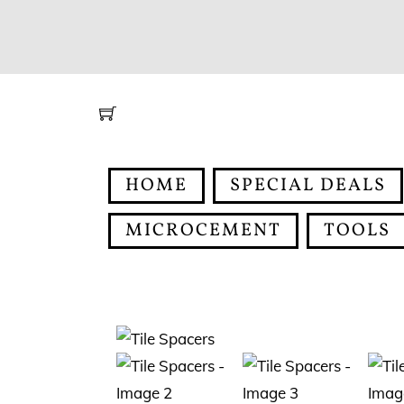
Skip
to
content
HOME
SPECIAL DEALS
MICROCEMENT
TOOLS