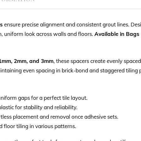
rs
ensure precise alignment and consistent grout lines. Desi
an, uniform look across walls and floors.
Available in Bags
1mm, 2mm, and 3mm
, these spacers create evenly spaced 
intaining even spacing in brick-bond and staggered tiling 
iform gaps for a perfect tile layout.
stic for stability and reliability.
rtless placement and removal once adhesive sets.
 floor tiling in various patterns.