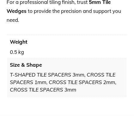
For a professional tiling finish, trust
5mm Tile
Wedges
to provide the precision and support you
need.
Weight
0.5 kg
Size & Shape
T-SHAPED TILE SPACERS 3mm, CROSS TILE
SPACERS 1mm, CROSS TILE SPACERS 2mm,
CROSS TILE SPACERS 3mm