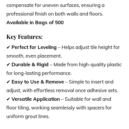
compensate for uneven surfaces, ensuring a
professional finish on both walls and floors.
Available in Bags of 500
Key Features:
✔
Perfect for Leveling
– Helps adjust tile height for
smooth, even placement.
✔
Durable & Rigid
– Made from high-quality plastic
for long-lasting performance.
✔
Easy to Use & Remove
– Simple to insert and
adjust, with effortless removal once adhesive sets.
✔
Versatile Application
– Suitable for wall and
floor tiling, working seamlessly with spacers for
uniform grout lines.