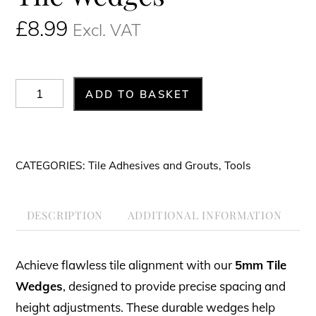
£
8.99
Excl. VAT
Tile
ADD TO BASKET
Wedges
quantity
CATEGORIES:
Tile Adhesives and Grouts
,
Tools
DESCRIPTION
ADDITIONAL INFORMATION
Achieve flawless tile alignment with our
5mm Tile
Wedges
, designed to provide precise spacing and
height adjustments. These durable wedges help