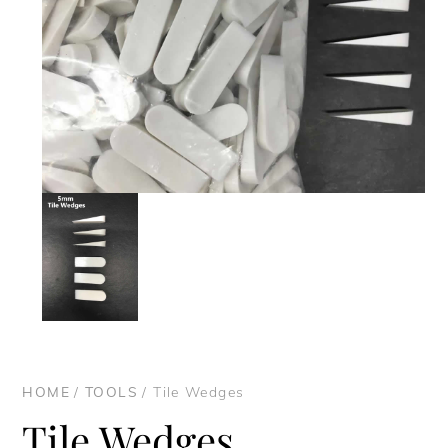
HOME
/
TOOLS
/ Tile Wedges
Tile Wedges