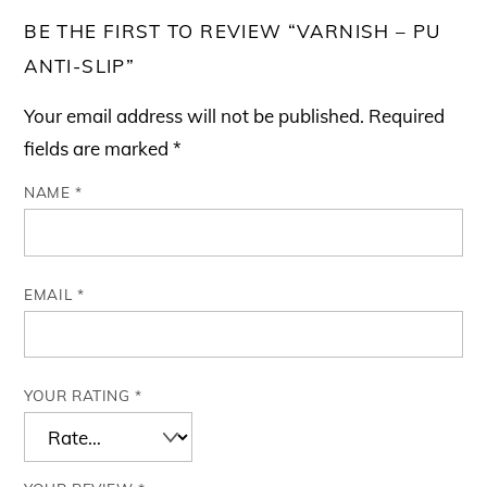
BE THE FIRST TO REVIEW “VARNISH – PU
ANTI-SLIP”
Your email address will not be published.
Required
fields are marked
*
NAME
*
EMAIL
*
YOUR RATING
*