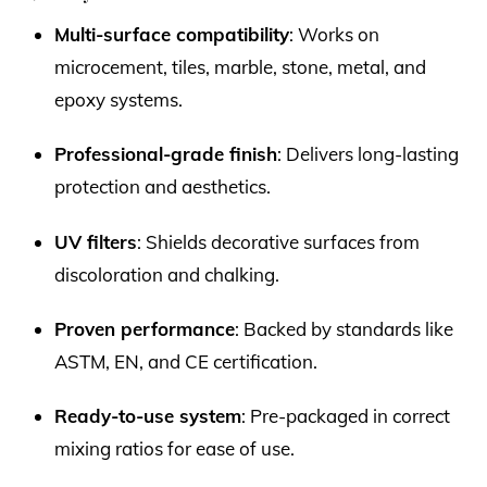
Multi-surface compatibility
: Works on
microcement, tiles, marble, stone, metal, and
epoxy systems.
Professional-grade finish
: Delivers long-lasting
protection and aesthetics.
UV filters
: Shields decorative surfaces from
discoloration and chalking.
Proven performance
: Backed by standards like
ASTM, EN, and CE certification.
Ready-to-use system
: Pre-packaged in correct
mixing ratios for ease of use.