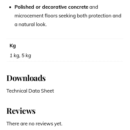
Polished or decorative concrete
and
microcement floors seeking both protection and
a natural look.
Kg
1 kg, 5 kg
Downloads
Technical Data Sheet
Reviews
There are no reviews yet.