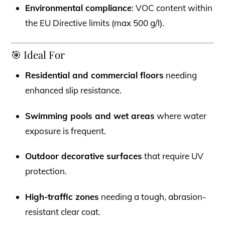
Environmental compliance
: VOC content within
the EU Directive limits (max 500 g/l).
🎯 Ideal For
Residential and commercial floors
needing
enhanced slip resistance.
Swimming pools and wet areas
where water
exposure is frequent.
Outdoor decorative surfaces
that require UV
protection.
High-traffic zones
needing a tough, abrasion-
resistant clear coat.