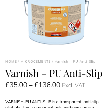
HOME
/
MICROCEMENTS
/ Varnish – PU Anti-Slip
Varnish – PU Anti-Slip
Price
£
35.00
–
£
136.00
Excl. VAT
range:
£35.00£42.00
VARNISH-PU ANTI-SLIP is a transparent, anti-slip,
through
aliphatic, two-component polyurethane varnish.