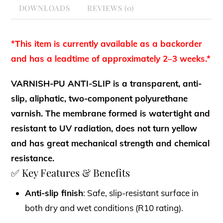
DOWNLOADS
REVIEWS (0)
*This item is currently available as a backorder
and has a leadtime of approximately 2–3 weeks.*
VARNISH-PU ANTI-SLIP is a transparent, anti-
slip, aliphatic, two-component polyurethane
varnish. The membrane formed is watertight and
resistant to UV radiation, does not turn yellow
and has great mechanical strength and chemical
resistance.
✅ Key Features & Benefits
Anti-slip finish
: Safe, slip-resistant surface in
both dry and wet conditions (R10 rating).