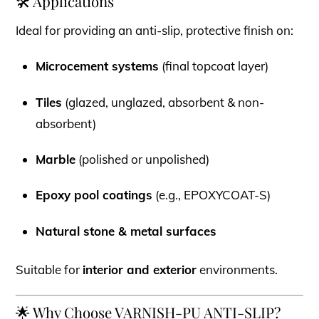
🛠 Applications
Ideal for providing an anti-slip, protective finish on:
Microcement systems
(final topcoat layer)
Tiles
(glazed, unglazed, absorbent & non-
absorbent)
Marble
(polished or unpolished)
Epoxy pool coatings
(e.g., EPOXYCOAT-S)
Natural stone & metal surfaces
Suitable for
interior and exterior
environments.
🌟 Why Choose VARNISH-PU ANTI-SLIP?