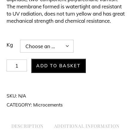
£136.00£163.
The membrane formed is watertight and resistant
to UV radiation, does not turn yellow and has great
mechanical strength and chemical resistance.
Kg
Varnish
ADD TO BASKET
-
PU
Anti-
SKU:
N/A
Slip
CATEGORY:
Microcements
quantity
DESCRIPTION
ADDITIONAL INFORMATION