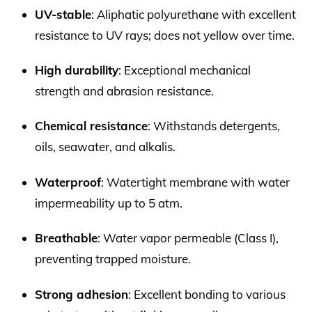
UV-stable
: Aliphatic polyurethane with excellent
resistance to UV rays; does not yellow over time.
High durability
: Exceptional mechanical
strength and abrasion resistance.
Chemical resistance
: Withstands detergents,
oils, seawater, and alkalis.
Waterproof
: Watertight membrane with water
impermeability up to 5 atm.
Breathable
: Water vapor permeable (Class I),
preventing trapped moisture.
Strong adhesion
: Excellent bonding to various