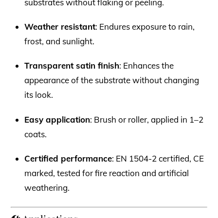
substrates without flaking or peeling.
Weather resistant
: Endures exposure to rain,
frost, and sunlight.
Transparent satin finish
: Enhances the
appearance of the substrate without changing
its look.
Easy application
: Brush or roller, applied in 1–2
coats.
Certified performance
: EN 1504-2 certified, CE
marked, tested for fire reaction and artificial
weathering.